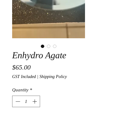
Enhydro Agate
Price
$65.00
GST Included
|
Shipping Policy
Quantity
*
Out of Stock
Notify When Available