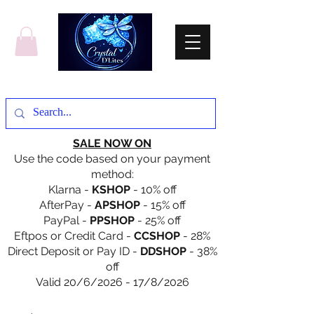
SALE NOW ON
Use the code based on your payment
method:
Klarna -
KSHOP
- 10% off
AfterPay -
APSHOP
- 15% off
PayPal -
PPSHOP
- 25% off
Eftpos or Credit Card -
CCSHOP
- 28%
Direct Deposit or Pay ID -
DDSHOP
- 38%
off
Valid 20/6/2026 - 17/8/2026