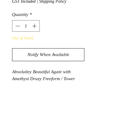
GST Included
|
Shipping Policy
Quantity
*
Out of Stock
Notify When Available
Absolutley Beautiful Agate with
Amethyst Druzy Freeform / Tower
365g
9cm x 5.5cm x 4cm
PRODUCT INFORMATION
Amethyst has long been seen as a
symbol of peace, cleansing and