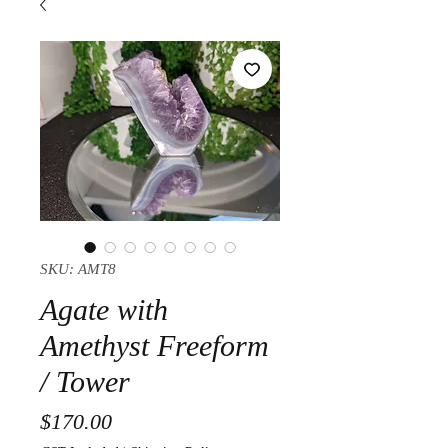
SKU: AMT8
Agate with
Amethyst Freeform
/ Tower
Price
$170.00