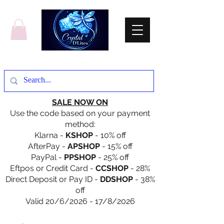
SALE NOW ON
Use the code based on your payment
method:
Klarna -
KSHOP
- 10% off
AfterPay -
APSHOP
- 15% off
PayPal -
PPSHOP
- 25% off
Eftpos or Credit Card -
CCSHOP
- 28%
Direct Deposit or Pay ID -
DDSHOP
- 38%
off
Valid 20/6/2026 - 17/8/2026