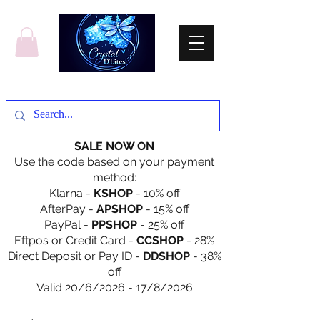
SALE NOW ON
Use the code based on your payment
method:
Klarna -
KSHOP
- 10% off
AfterPay -
APSHOP
- 15% off
PayPal -
PPSHOP
- 25% off
Eftpos or Credit Card -
CCSHOP
- 28%
Direct Deposit or Pay ID -
DDSHOP
- 38%
off
Valid 20/6/2026 - 17/8/2026