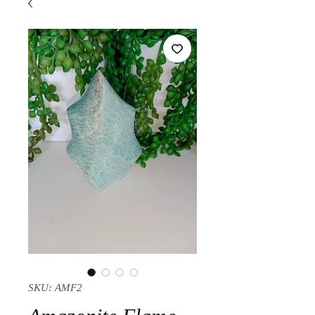
SKU: AMF2