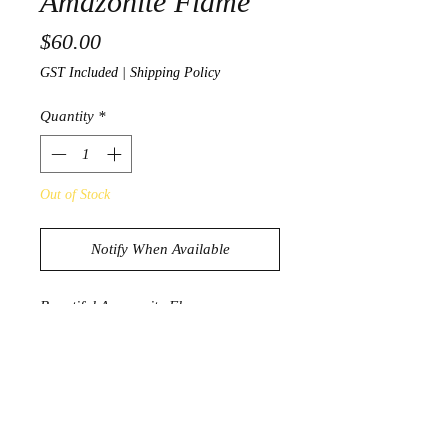
Amazonite Flame
Price
$60.00
GST Included
|
Shipping Policy
Quantity
*
Out of Stock
Notify When Available
Beautiful Amazonite Flame
275g
9cm
PRODUCT INFORMATION