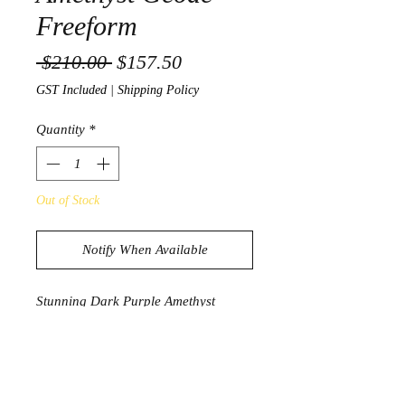
Freeform
Regular Price
Sale Price
 $210.00 
$157.50
GST Included
|
Shipping Policy
Quantity
*
Out of Stock
Notify When Available
Stunning Dark Purple Amethyst
Geode Freeform from Uruguay
1078g
8.2cm x 9.9cm x 9.3cm