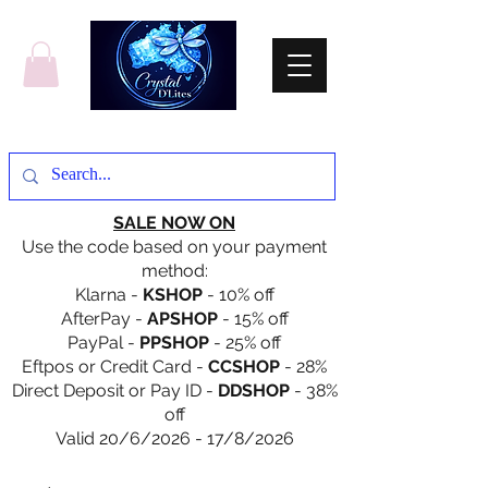
SALE NOW ON
Use the code based on your payment
method:
Klarna -
KSHOP
- 10% off
AfterPay -
APSHOP
- 15% off
PayPal -
PPSHOP
- 25% off
Eftpos or Credit Card -
CCSHOP
- 28%
Direct Deposit or Pay ID -
DDSHOP
- 38%
off
Valid 20/6/2026 - 17/8/2026