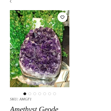
SKU: AMGF1
Amethyst Geode