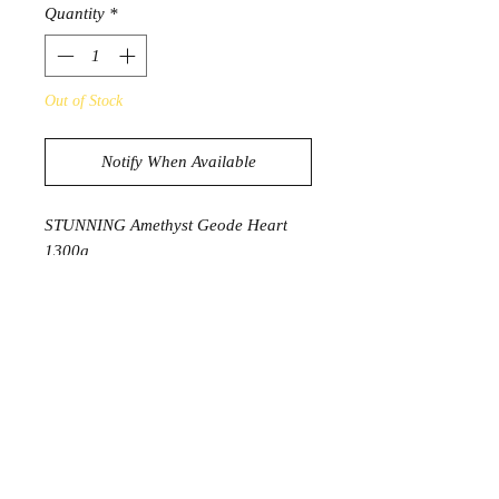
Quantity
*
Out of Stock
Notify When Available
STUNNING Amethyst Geode Heart
1300g
15.5cm x 11.3cm x 6cm deep
PROSDUCT INFORMATION
Amethyst has long been seen as a
symbol of peace, cleansing and
calming energy. It is said to protect
from negative energy as well as
bringing soothing dreams. It can help