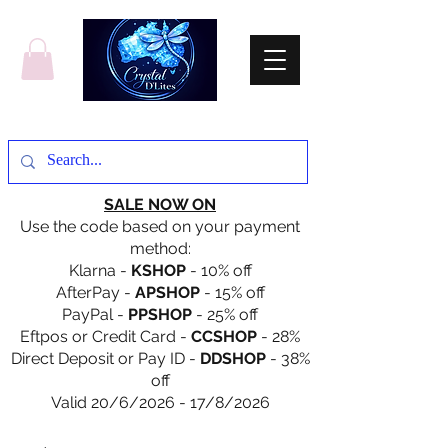
SALE NOW ON
Use the code based on your payment
method:
Klarna -
KSHOP
- 10% off
AfterPay -
APSHOP
- 15% off
PayPal -
PPSHOP
- 25% off
Eftpos or Credit Card -
CCSHOP
- 28%
Direct Deposit or Pay ID -
DDSHOP
- 38%
off
Valid 20/6/2026 - 17/8/2026