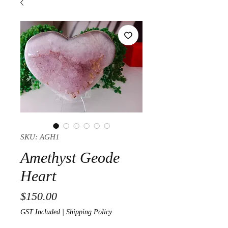
SKU: AGH1
Amethyst Geode
Heart
Price
$150.00
GST Included
|
Shipping Policy