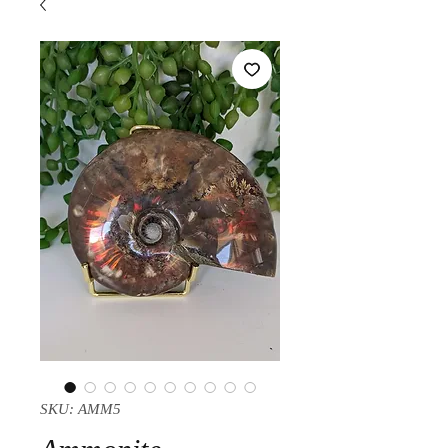
SKU: AMM5