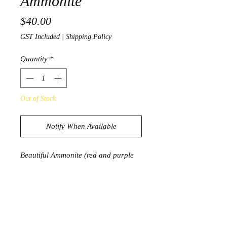
Ammonite
Price
$40.00
GST Included
|
Shipping Policy
Quantity
*
Out of Stock
Notify When Available
Beautiful Ammonite (red and purple
opalisation)
137g
8.1cm x 6.5cm
Product Information