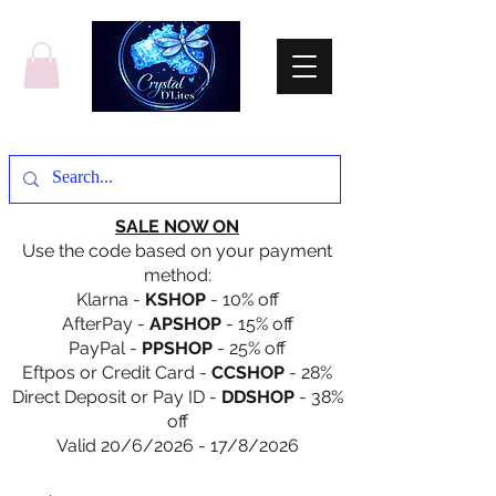
SALE NOW ON
Use the code based on your payment
method:
Klarna -
KSHOP
- 10% off
AfterPay -
APSHOP
- 15% off
PayPal -
PPSHOP
- 25% off
Eftpos or Credit Card -
CCSHOP
- 28%
Direct Deposit or Pay ID -
DDSHOP
- 38%
off
Valid 20/6/2026 - 17/8/2026