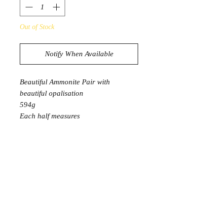
Out of Stock
Notify When Available
Beautiful Ammonite Pair with
beautiful opalisation
594g
Each half measures
13cm x 11cm
Comes with stands
Product Information
Ammonite benefits the root chakra,
and stimulates the third eye. It is both
grounding and helps us connect to the
spiritual realm through spiritual