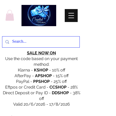
SALE NOW ON
Use the code based on your payment
method:
Klarna -
KSHOP
- 10% off
AfterPay -
APSHOP
- 15% off
PayPal -
PPSHOP
- 25% off
Eftpos or Credit Card -
CCSHOP
- 28%
Direct Deposit or Pay ID -
DDSHOP
- 38%
off
Valid 20/6/2026 - 17/8/2026