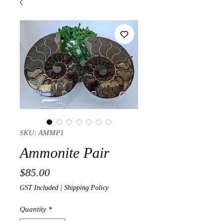
SKU: AMMP1
Ammonite Pair
Price
$85.00
GST Included
|
Shipping Policy
Quantity
*