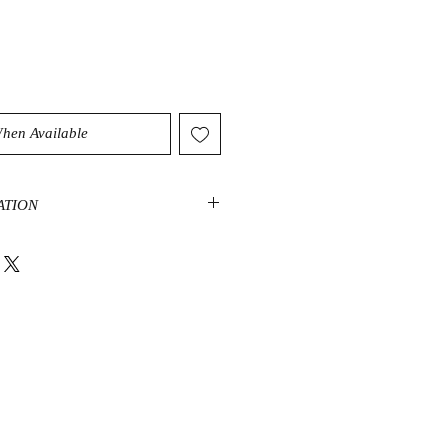
When Available
ATION
 perfect stone to use when trying to
es creative or sexual energies. It’s
ones that help circulate these
he body, assisting in removing
en needed. When our creative and
lowing freely, we become more
elves and the current action at
ads to an increase in confidence
 always recommend Orange Calcite
down on themselves. This calcite