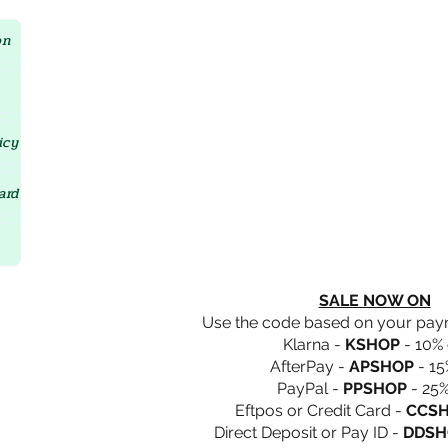
Crystal D'Lites Home Page
on
icy
ard
SALE NOW ON
Use the code based on your pa
Klarna -
KSHOP
- 10% 
AfterPay -
APSHOP
- 15
PayPal -
PPSHOP
- 25%
Eftpos or Credit Card -
CCS
Direct Deposit or Pay ID -
DDSH