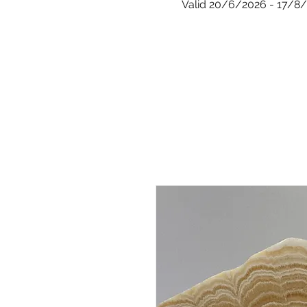
Valid 20/6/2026 - 17/8