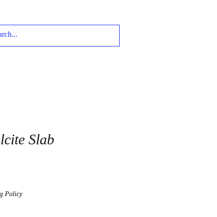
cite Slab
g Policy