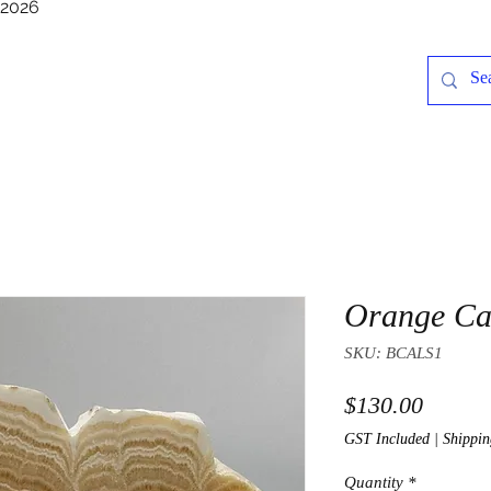
/2026
Orange Cal
SKU: BCALS1
Price
$130.00
GST Included
|
Shippin
Quantity
*