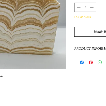
Out of Stock
Notify 
PRODUCT INFORM
Orange Calcite is the
unlock and unleash on
one of the very few st
energies throughout t
ab.
certain blockages wh
sexual energies are f
comfortable with ours
hand. This usually le
and self esteem. We
for anyone who feels 