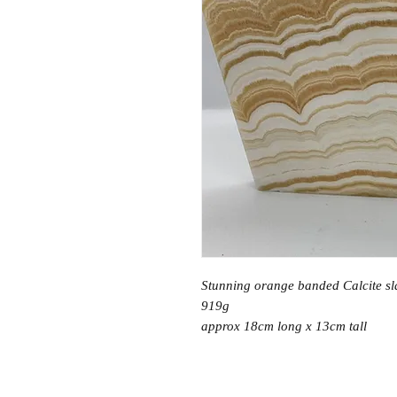
Stunning orange banded Calcite sl
919g
approx 18cm long x 13cm tall