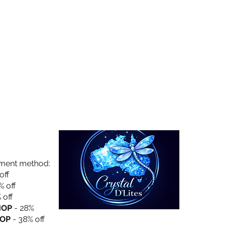
Collection
About Us
Privacy Policy
yment method:
off
% off
 off
HOP
- 28%
OP
- 38% off