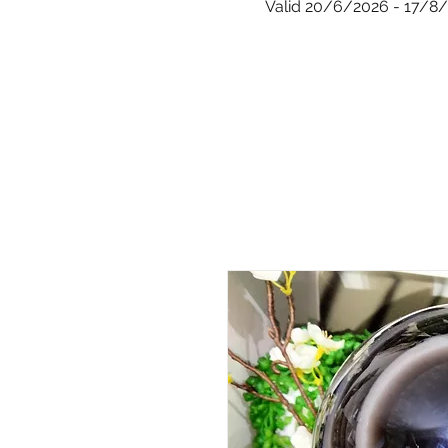
Valid 20/6/2026 - 17/8