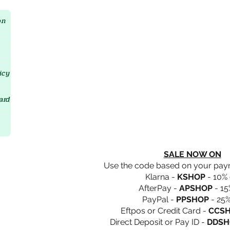
Crystal D'Lites Home Page
on
icy
ard
SALE NOW ON
Use the code based on your pa
Klarna -
KSHOP
- 10% 
AfterPay -
APSHOP
- 15
PayPal -
PPSHOP
- 25%
Eftpos or Credit Card -
CCS
Direct Deposit or Pay ID -
DDSH