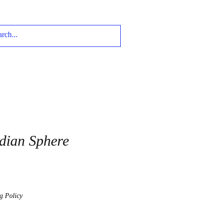
dian Sphere
g Policy