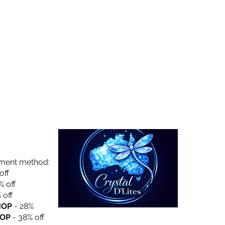
Collection
About Us
Privacy Policy
yment method:
off
% off
 off
HOP
- 28%
OP
- 38% off