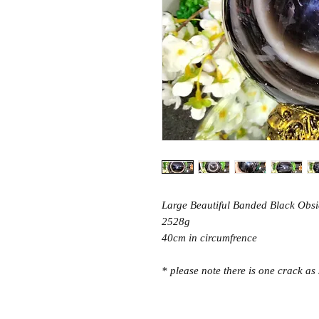
Large Beautiful Banded Black Obs
2528g
40cm in circumfrence
* please note there is one crack as 