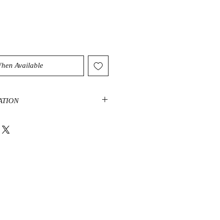
When Available
ATION
d a protection stone that shields
th truth-enhancing properties. It is
 to the mind, drawing out mental
at sometimes leads to confusion.
 you to help ward off negative
one in your home, office or
otective energy.