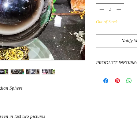
Out of Stock
Notify 
PRODUCT INFORM
Obsidian is considere
against negativity wi
said to pring clarity
idian Sphere
stress and tension th
You can carry it with
forces or keep the st
anyplace you need pr
seen in last two pictures