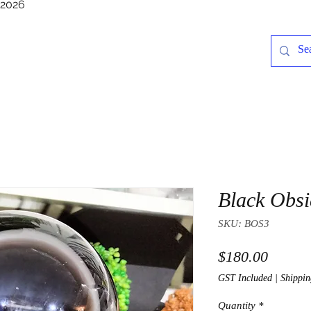
/2026
Black Obsi
SKU: BOS3
Price
$180.00
GST Included
|
Shippin
Quantity
*