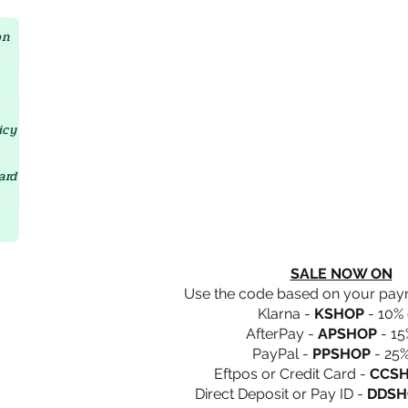
Crystal D'Lites Home Page
on
icy
ard
SALE NOW ON
Use the code based on your pa
Klarna -
KSHOP
- 10% 
AfterPay -
APSHOP
- 15
PayPal -
PPSHOP
- 25%
Eftpos or Credit Card -
CCS
Direct Deposit or Pay ID -
DDSH