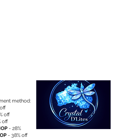
Collection
About Us
Privacy Policy
yment method:
off
% off
 off
HOP
- 28%
OP
- 38% off