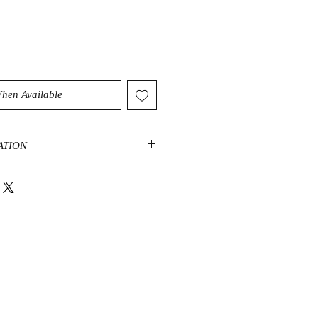
When Available
ATION
s of Blue Apatite focus on the areas
ication, speaking truth, increasing
ect, concentration, memory,
ic ability. It aids in clearing
on, sorrow and irritability. Blue
ing energy that stimulates ambition
create and attract a new vision of
s. It encourages clear communication
on and is excellent for those with
vous about public speaking. It