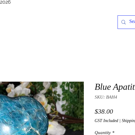
/2026
Blue Apati
SKU: BAH4
Price
$38.00
GST Included
|
Shippin
Quantity
*