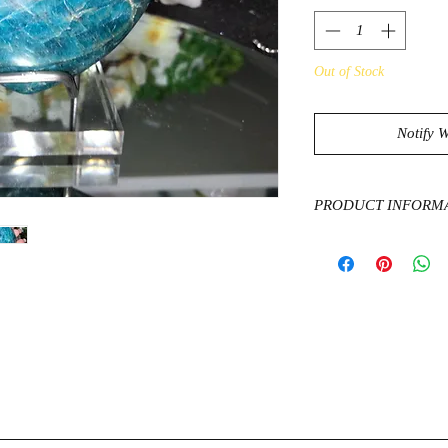
Out of Stock
Notify 
PRODUCT INFORM
The healing propertie
of creativity, commun
knowledge and intell
clairvoyance and psych
apathy, anger, confusi
Apatite has an uplift
and motivates one to 
reality in their live
and creative expressi
social anxiety or ner