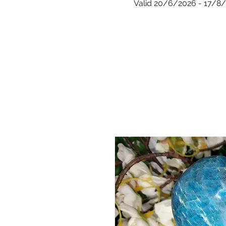
Valid 20/6/2026 - 17/8