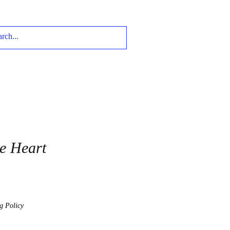
te Heart
g Policy