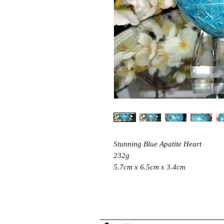
Stunning Blue Apatite Heart
232g
5.7cm x 6.5cm x 3.4cm