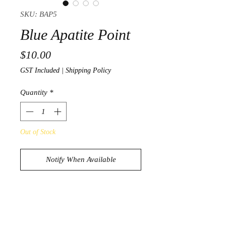
SKU: BAP5
Blue Apatite Point
Price
$10.00
GST Included
|
Shipping Policy
Quantity
*
Out of Stock
Notify When Available
Beautiful Blue Apatite Point
55g
7.3cm x 1.8cm x 1.6cm