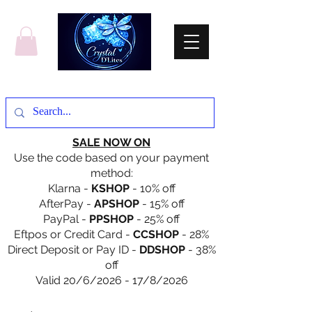
SALE NOW ON
Use the code based on your payment
method:
Klarna -
KSHOP
- 10% off
AfterPay -
APSHOP
- 15% off
PayPal -
PPSHOP
- 25% off
Eftpos or Credit Card -
CCSHOP
- 28%
Direct Deposit or Pay ID -
DDSHOP
- 38%
off
Valid 20/6/2026 - 17/8/2026