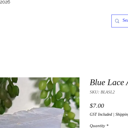
/2026
Blue Lace 
SKU: BLASL2
Price
$7.00
GST Included
|
Shippin
Quantity
*