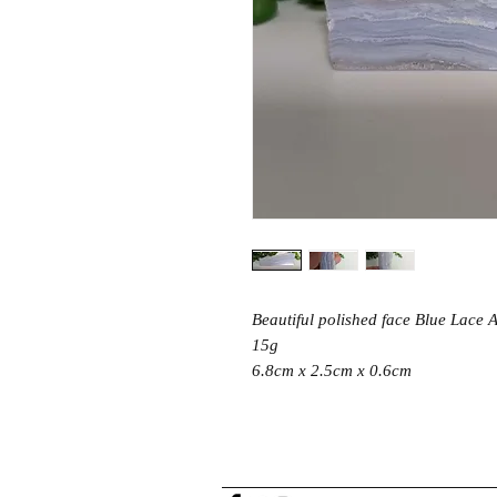
Beautiful polished face Blue Lace A
15g
6.8cm x 2.5cm x 0.6cm