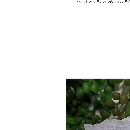
Valid 20/6/2026 - 17/8