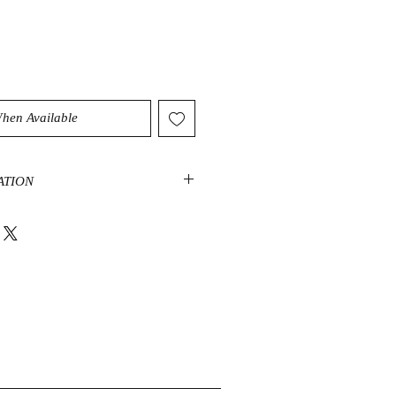
When Available
ATION
ates a peaceful and tranquil energy
ration. It can unite your thoughts
he spirit can purify the soul and
plete feeling of inner peace.