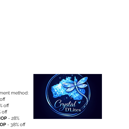
Collection
About Us
Privacy Policy
yment method:
off
% off
 off
HOP
- 28%
OP
- 38% off