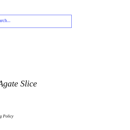
Agate Slice
g Policy