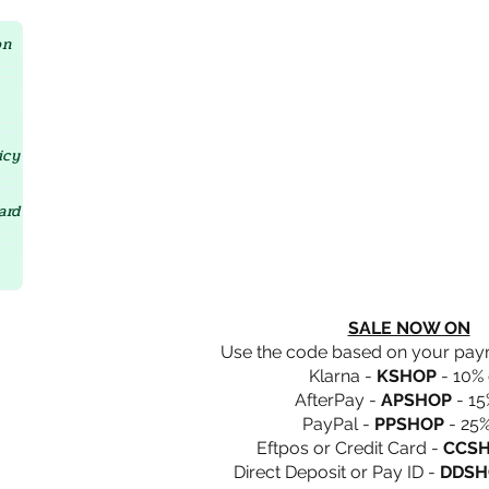
Crystal D'Lites Home Page
on
icy
ard
SALE NOW ON
Use the code based on your pa
Klarna -
KSHOP
- 10% 
AfterPay -
APSHOP
- 15
PayPal -
PPSHOP
- 25%
Eftpos or Credit Card -
CCS
Direct Deposit or Pay ID -
DDSH