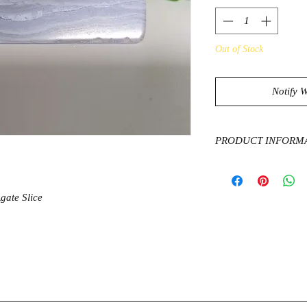
Out of Stock
Notify 
PRODUCT INFORM
Blue Lace Agate radi
through a calming vib
with your actions so t
gate Slice
allow us to feel a com