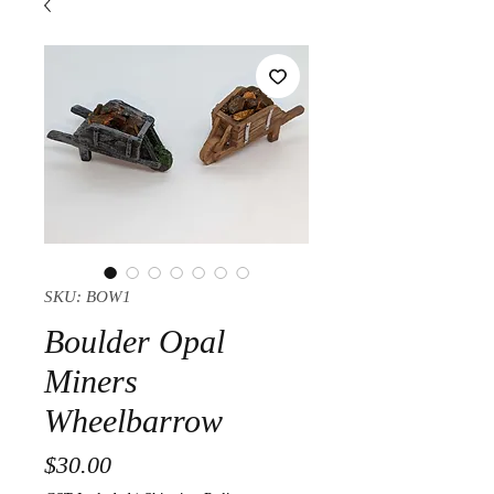
SKU: BOW1
Boulder Opal
Miners
Wheelbarrow
Price
$30.00