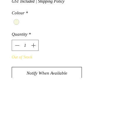
GST Included
|
Shipping Policy
Colour
*
Quantity
*
Out of Stock
Notify When Available
Resin Wheelbarrow filled with
Australian Boulder Opal
approx 25g
approx 7.5cm x 3.1cm x 4cm