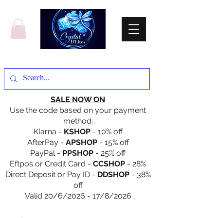
SALE NOW ON
Use the code based on your payment
method:
Klarna -
KSHOP
- 10% off
AfterPay -
APSHOP
- 15% off
PayPal -
PPSHOP
- 25% off
Eftpos or Credit Card -
CCSHOP
- 28%
Direct Deposit or Pay ID -
DDSHOP
- 38%
off
Valid 20/6/2026 - 17/8/2026