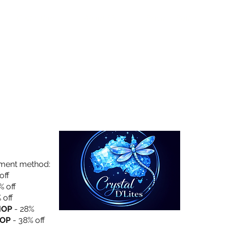
Collection
About Us
Privacy Policy
yment method:
off
% off
 off
HOP
- 28%
OP
- 38% off