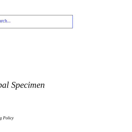
pal Specimen
g Policy