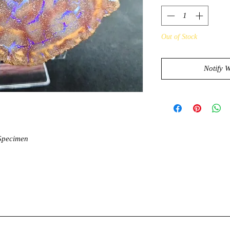
Out of Stock
Notify 
 Specimen