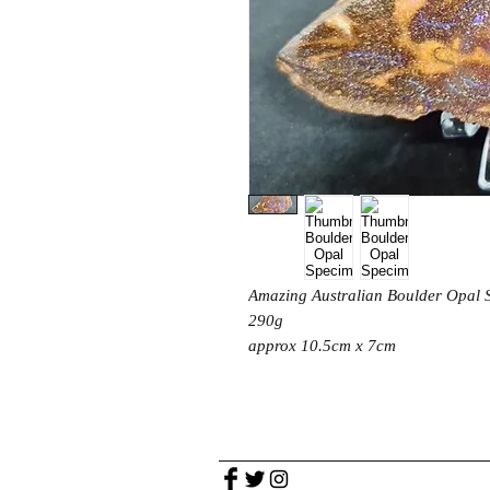
Amazing Australian Boulder Opal
290g
approx 10.5cm x 7cm