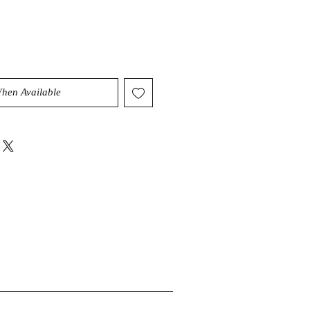
When Available