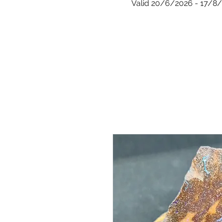
Valid 20/6/2026 - 17/8