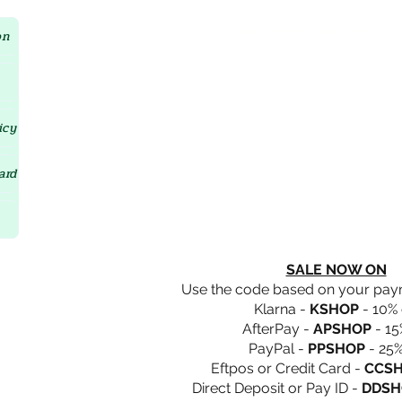
Crystal D'Lites Home Page
on
icy
ard
SALE NOW ON
Use the code based on your pa
Klarna -
KSHOP
- 10% 
AfterPay -
APSHOP
- 15
PayPal -
PPSHOP
- 25%
Eftpos or Credit Card -
CCS
Direct Deposit or Pay ID -
DDSH