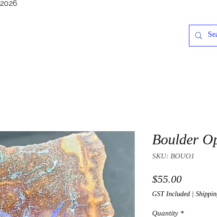
/2026
Boulder O
SKU: BOUO1
Price
$55.00
GST Included
|
Shippin
Quantity
*