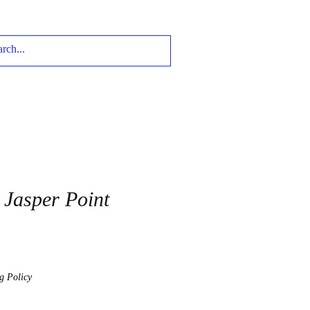
Jasper Point
g Policy