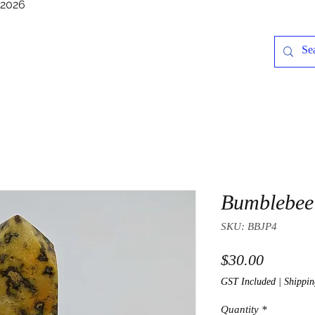
/2026
Bumblebee 
SKU: BBJP4
Price
$30.00
GST Included
|
Shippin
Quantity
*