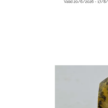
Valid 20/6/2026 - 17/8