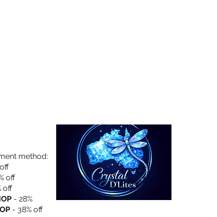
Collection
About Us
Privacy Policy
yment method:
off
% off
 off
HOP
- 28%
OP
- 38% off