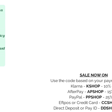
Crystal D'Lites Home Page
on
icy
ard
SALE NOW ON
Use the code based on your pa
Klarna -
KSHOP
- 10% 
AfterPay -
APSHOP
- 15
PayPal -
PPSHOP
- 25%
Eftpos or Credit Card -
CCS
Direct Deposit or Pay ID -
DDSH