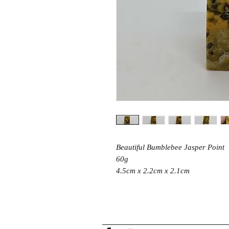
Beautiful Bumblebee Jasper Point
60g
4.5cm x 2.2cm x 2.1cm