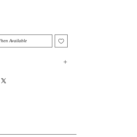
When Available
great life talisman that is here to
ng” throughout your day, even
es constantly come your way. This
ain a positive and upbeat attitude
esses of life, while encouraging you
spiritual evolution.