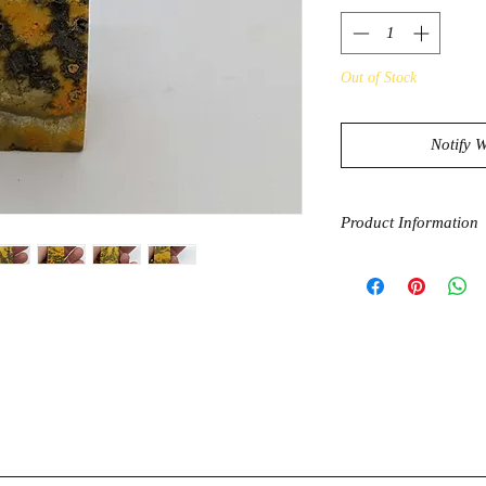
Out of Stock
Notify 
Product Information
Bumblebee Jasper is a 
help keep you “buzzi
when negative energi
stone helps you maint
through the daily str
to continue your own 