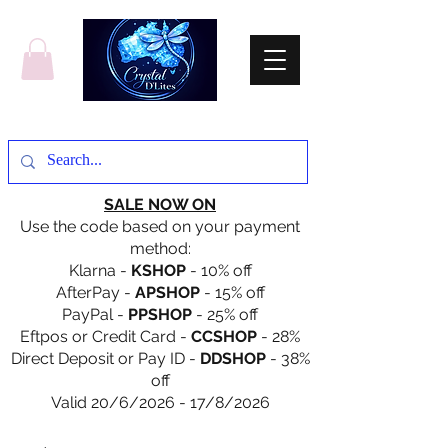
SALE NOW ON
Use the code based on your payment
method:
Klarna -
KSHOP
- 10% off
AfterPay -
APSHOP
- 15% off
PayPal -
PPSHOP
- 25% off
Eftpos or Credit Card -
CCSHOP
- 28%
Direct Deposit or Pay ID -
DDSHOP
- 38%
off
Valid 20/6/2026 - 17/8/2026