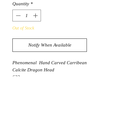
Quantity
*
Out of Stock
Notify When Available
Phenomenal Hand Carved Carribean
Calcite Dragon Head
622g
15.1cm x 6.2cm x 6.2cm
PRODUCT INFORMATION
Caribbean Calcite is a stone
of spiritual awakening,
transformation, and emotional
understanding. An ideal stone to use