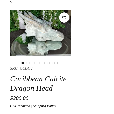
SKU: CCDH2
Caribbean Calcite
Dragon Head
Price
$200.00
GST Included
|
Shipping Policy