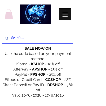
SALE NOW ON
Use the code based on your payment
method:
Klarna -
KSHOP
- 10% off
AfterPay -
APSHOP
- 15% off
PayPal -
PPSHOP
- 25% off
Eftpos or Credit Card -
CCSHOP
- 28%
Direct Deposit or Pay ID -
DDSHOP
- 38%
off
Valid 20/6/2026 - 17/8/2026