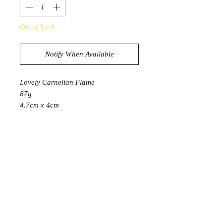
Out of Stock
Notify When Available
Lovely Carnelian Flame
87g
4.7cm x 4cm
PRODUCT INFORMATION
Like the first flash of autumn
brilliance or the unexpected fire of a
sunset, the Carnelian captivates those
who see it. Its bold, potent energy can
bring the rush of joy and warmth that