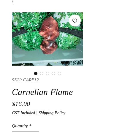
SKU: CARF12
Carnelian Flame
Price
$16.00
GST Included
|
Shipping Policy
Quantity
*