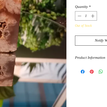
Quantity
*
Out of Stock
Notify 
Product Information
Even though they are 
Agate and Carnelian 
Together, these two c
happiness, and creati
paired with the groun
help you balance you
life choices. Addition
you for success, help