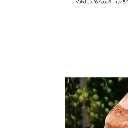
Valid 20/6/2026 - 17/8