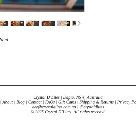
intuition.
Point
Crystal D’Lites | Dapto, NSW, Australia
| About |
Blog
|
Contact
|
FAQs
|
Gift Cards
|
Shipping & Returns
|
Privacy Po
dee@crystaldlites.com.au
| @crystaldlites
© 2025 Crystal D’Lites. All rights reserved.