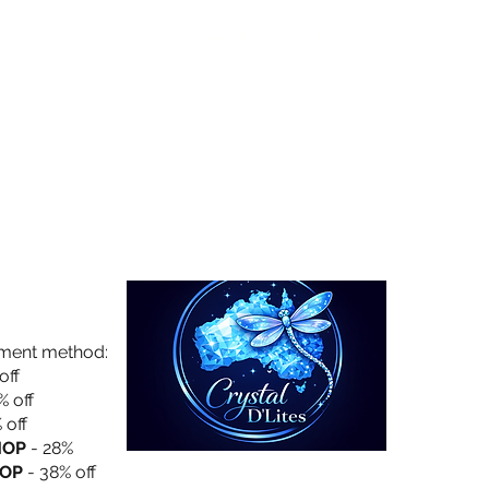
Collection
About Us
Privacy Policy
yment method:
off
% off
 off
HOP
- 28%
OP
- 38% off