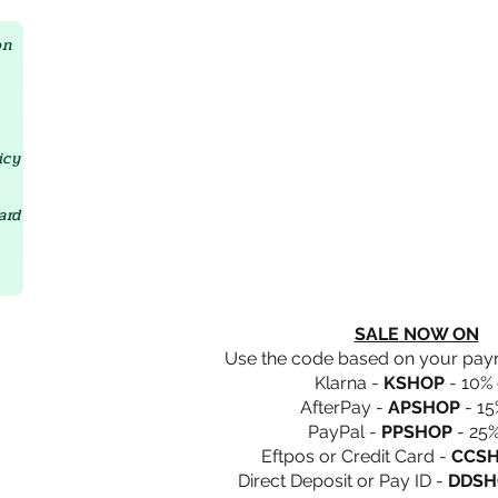
Crystal D'Lites Home Page
on
icy
ard
SALE NOW ON
Use the code based on your pa
Klarna -
KSHOP
- 10% 
AfterPay -
APSHOP
- 15
PayPal -
PPSHOP
- 25%
Eftpos or Credit Card -
CCS
Direct Deposit or Pay ID -
DDSH