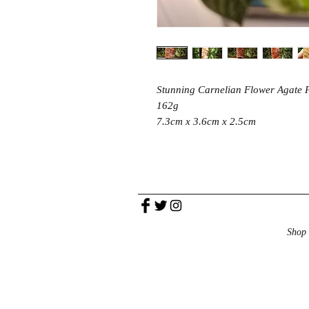
Stunning Carnelian Flower Agate 
162g
7.3cm x 3.6cm x 2.5cm
Shop 