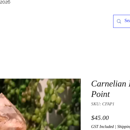
/2026
Carnelian 
Point
SKU: CFAP1
Price
$45.00
GST Included
|
Shippin