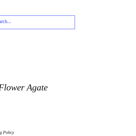
Flower Agate
g Policy