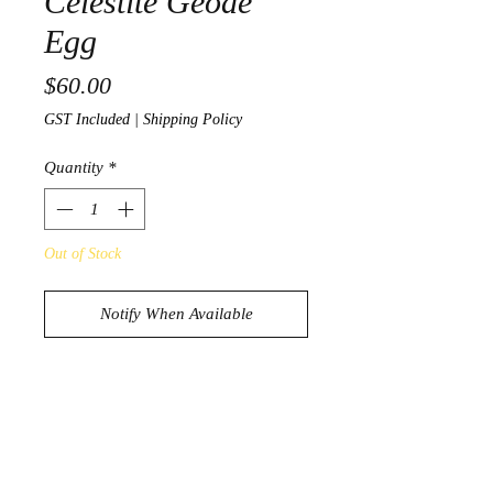
Celestite Geode
Egg
Price
$60.00
GST Included
|
Shipping Policy
Quantity
*
Out of Stock
Notify When Available
Beautiful Blue Celestite Geode Egg
632g
8.9cm x 6.8cm x 5.5cm