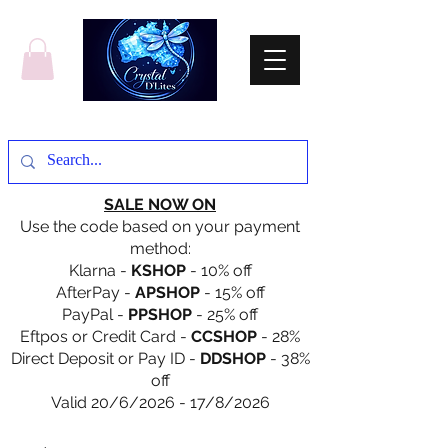
SALE NOW ON
Use the code based on your payment
method:
Klarna -
KSHOP
- 10% off
AfterPay -
APSHOP
- 15% off
PayPal -
PPSHOP
- 25% off
Eftpos or Credit Card -
CCSHOP
- 28%
Direct Deposit or Pay ID -
DDSHOP
- 38%
off
Valid 20/6/2026 - 17/8/2026