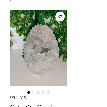
SKU: CGE1