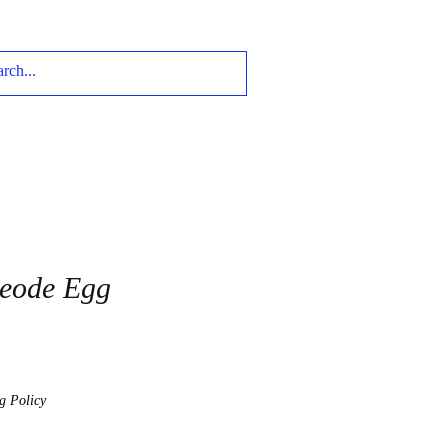
Geode Egg
g Policy