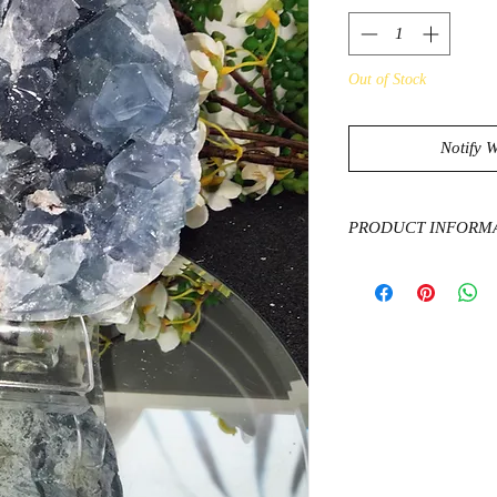
Out of Stock
Notify 
PRODUCT INFORM
The high vibrations of
properties stimulate a
and crown chakras, ma
overall spiritual deto
into a peaceful state
challenging for a tr
and frustration.