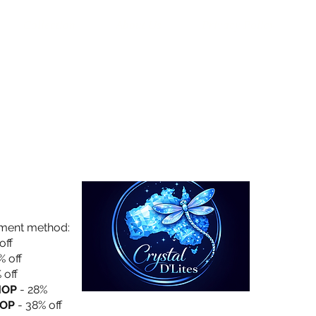
Collection
About Us
Privacy Policy
yment method:
off
% off
 off
HOP
- 28%
OP
- 38% off