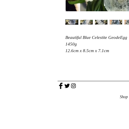
Beautiful Blue Celestite GeodeEgg
1450g
12.6cm x 8.5cm x 7.1cm
Shop 