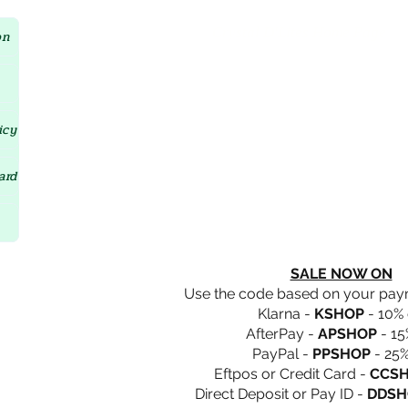
Crystal D'Lites Home Page
on
icy
ard
SALE NOW ON
Use the code based on your pa
Klarna -
KSHOP
- 10% 
AfterPay -
APSHOP
- 15
PayPal -
PPSHOP
- 25%
Eftpos or Credit Card -
CCS
Direct Deposit or Pay ID -
DDSH