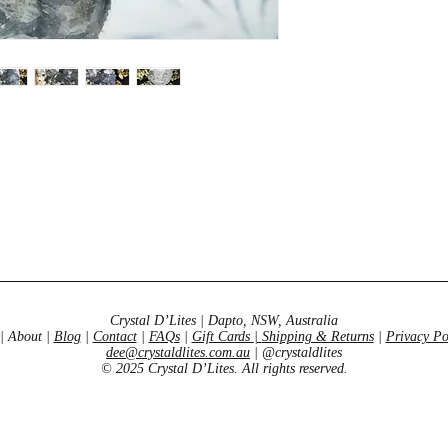
Crystal D’Lites | Dapto, NSW, Australia
| About |
Blog
|
Contact
|
FAQs
|
Gift Cards
|
Shipping & Returns
|
Privacy Po
dee@crystaldlites.com.au
| @crystaldlites
© 2025 Crystal D’Lites. All rights reserved.