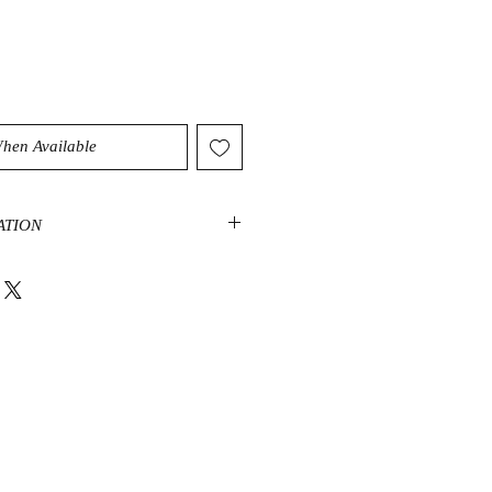
When Available
ATION
 the Celestite crystal healing
nd support the throat, third eye,
king it an excellent stone for an
x. Celestite helps ease the transition
 of awareness, which can be
oubled mind amped up with conflict