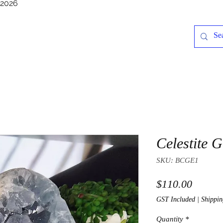
/2026
Celestite 
SKU: BCGE1
Price
$110.00
GST Included
|
Shippin
Quantity
*