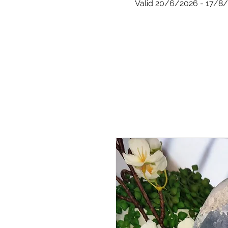
Valid 20/6/2026 - 17/8