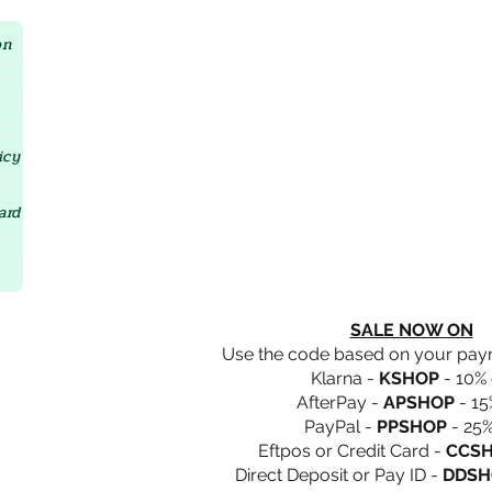
Crystal D'Lites Home Page
on
icy
ard
SALE NOW ON
Use the code based on your pa
Klarna -
KSHOP
- 10% 
AfterPay -
APSHOP
- 15
PayPal -
PPSHOP
- 25%
Eftpos or Credit Card -
CCS
Direct Deposit or Pay ID -
DDSH