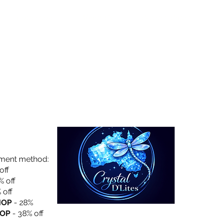
Collection
About Us
Privacy Policy
yment method:
off
% off
 off
HOP
- 28%
OP
- 38% off