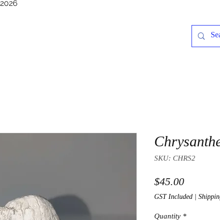
/2026
Chrysanth
SKU: CHRS2
Price
$45.00
GST Included
|
Shippin
Quantity
*