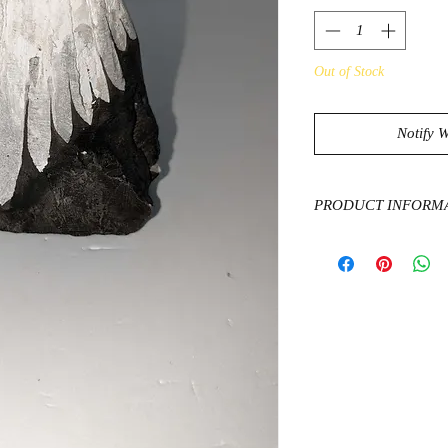
Out of Stock
Notify 
PRODUCT INFORM
Chrysanthemum Stone
rare stone that has w
matrix. The matrix is
and gypsum, and the p
crystals, with some ca
andalusite. The ston
and the United States
optimism, and joy, th
character, and self-g
properties of protect