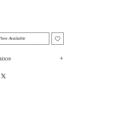
When Available
ATION
, also called
Flower Stone
, is a
hite flower-like patterns on a dark
 mainly limestone, dolomite, clay,
atterns are mainly celestite
lcite, feldspar, crandallite, and
e is found in China, Japan, Canada,
. It is a stone of harmony,
at helps with change, equilibrium,
rowth. It also has metaphysical
ion, strength, courage, and