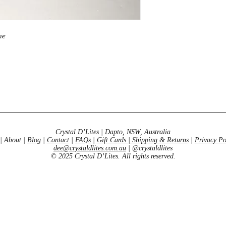
emotional healing
ne
Crystal D’Lites | Dapto, NSW, Australia
| About |
Blog
|
Contact
|
FAQs
|
Gift Cards
|
Shipping & Returns
|
Privacy Po
dee@crystaldlites.com.au
| @crystaldlites
© 2025 Crystal D’Lites. All rights reserved.