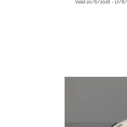
Valid 20/6/2026 - 17/8