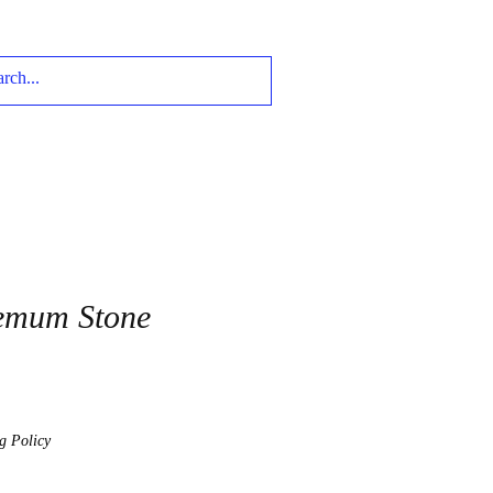
emum Stone
g Policy