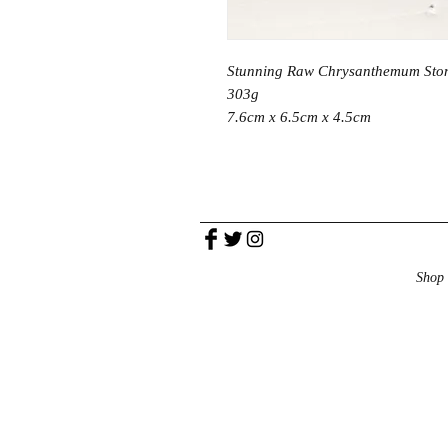
Stunning Raw Chrysanthemum Sto
303g
7.6cm x 6.5cm x 4.5cm
Shop 