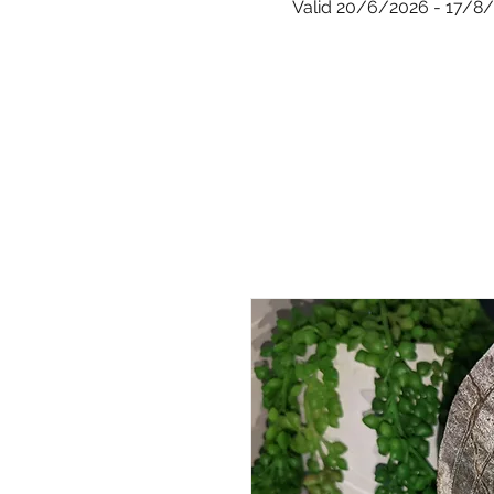
Valid 20/6/2026 - 17/8