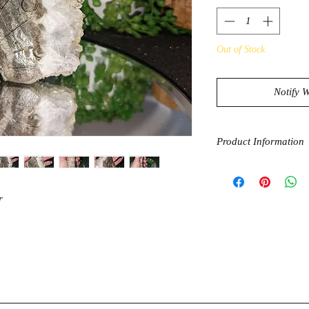
Out of Stock
Notify 
Product Information
Clear Quartz has a ve
amplify and apurify e
bring you towards en
r
effect on the mind, b
amplifier for other cry