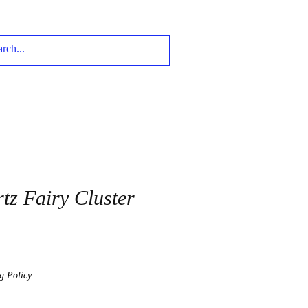
tz Fairy Cluster
g Policy