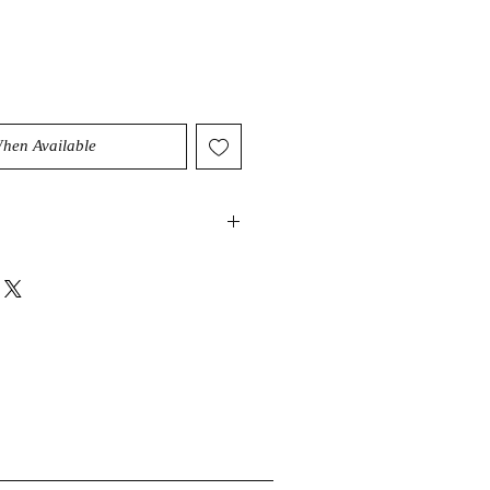
When Available
ry high vibration that can help
nergy as well as intention. It can
lightenment and have a cleansing
ody and sould. It can also act as an
stals abilities