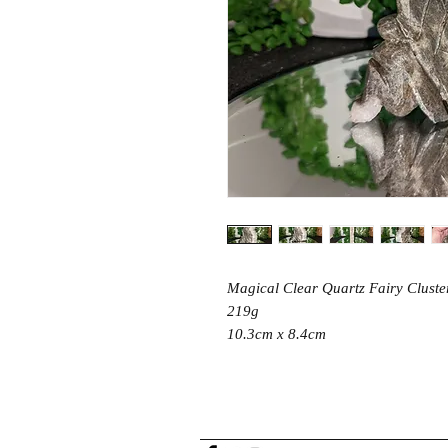
Magical Clear Quartz Fairy Cluste
219g
10.3cm x 8.4cm