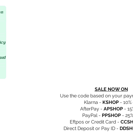
Crystal D'Lites Home Page
on
icy
ard
SALE NOW ON
Use the code based on your pa
Klarna -
KSHOP
- 10% 
AfterPay -
APSHOP
- 15
PayPal -
PPSHOP
- 25%
Eftpos or Credit Card -
CCS
Direct Deposit or Pay ID -
DDSH