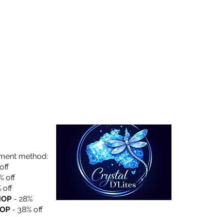
Collection
About Us
Privacy Policy
yment method:
off
% off
 off
HOP
- 28%
OP
- 38% off