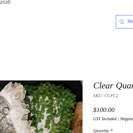
/2026
Clear Quar
SKU: CCFC2
Price
$100.00
GST Included
|
Shippin
Quantity
*