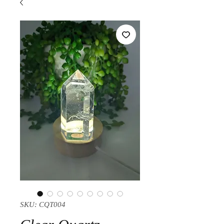
SKU: CQT004