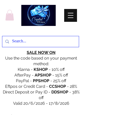
SALE NOW ON
Use the code based on your payment
method:
Klarna -
KSHOP
- 10% off
AfterPay -
APSHOP
- 15% off
PayPal -
PPSHOP
- 25% off
Eftpos or Credit Card -
CCSHOP
- 28%
Direct Deposit or Pay ID -
DDSHOP
- 38%
off
Valid 20/6/2026 - 17/8/2026