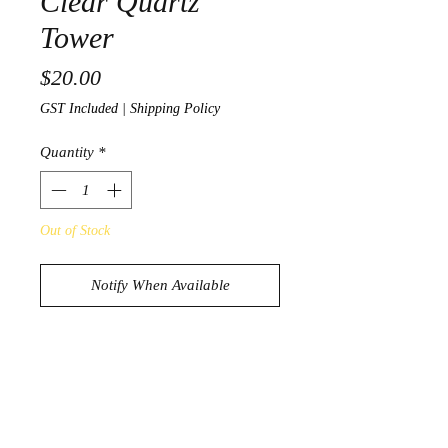
Clear Quartz
Tower
Price
$20.00
GST Included
|
Shipping Policy
Quantity
*
Out of Stock
Notify When Available
Stunning Clear Quartz Tower
95g
7cm x 3.3cm x 2.5cm