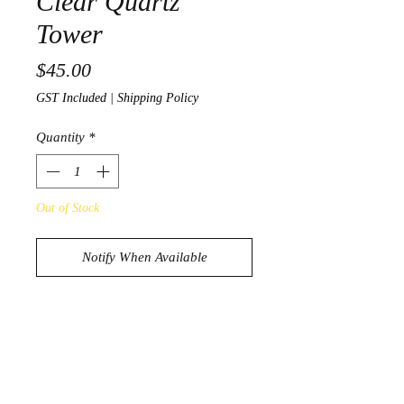
Clear Quartz
Tower
Price
$45.00
GST Included
|
Shipping Policy
Quantity
*
Out of Stock
Notify When Available
Stunning Clear Quartz Tower
187g
13.8cm x 2.9cm x 2.6cm