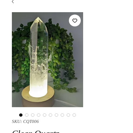
SKU: CQT006