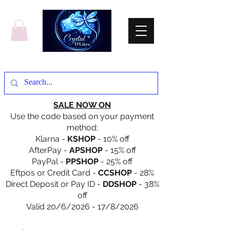
SALE NOW ON
Use the code based on your payment
method:
Klarna -
KSHOP
- 10% off
AfterPay -
APSHOP
- 15% off
PayPal -
PPSHOP
- 25% off
Eftpos or Credit Card -
CCSHOP
- 28%
Direct Deposit or Pay ID -
DDSHOP
- 38%
off
Valid 20/6/2026 - 17/8/2026