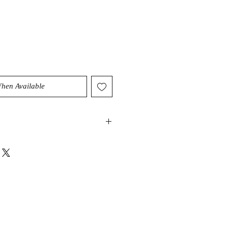
When Available
ry high vibration that can help
nergy as well as intention. It can
lightenment and have a cleansing
ody and sould. It can also act as an
stals abilities.
nces the chakras, aligns &
dians releasing emotional wounds.
e energetic connections & teach