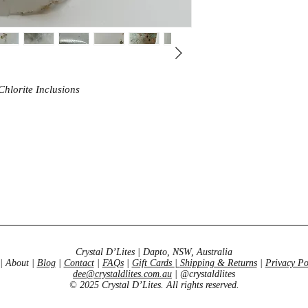
oneness through conn
energies & emotions t
manifestation to thriv
hlorite Inclusions
Crystal D’Lites | Dapto, NSW, Australia
| About |
Blog
|
Contact
|
FAQs
|
Gift Cards
|
Shipping & Returns
|
Privacy Po
dee@crystaldlites.com.au
| @crystaldlites
© 2025 Crystal D’Lites. All rights reserved.