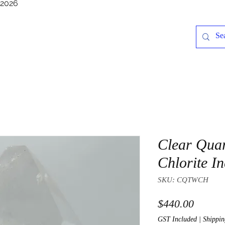
/2026
Clear Quar
Chlorite In
SKU: CQTWCH
Price
$440.00
GST Included
|
Shippin