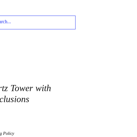
tz Tower with
clusions
g Policy