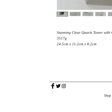
Stunning Clear Quartz Tower with C
3517g
24.5cm x 11.2cm x 8.2cm
Shop 