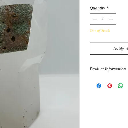
Quantity
*
Out of Stock
Notify 
Product Information
Clear Quartz has a ve
amplify and apurify e
bring you towards en
effect on the mind, b
amplifier for other cry
Chlorite Quartz bala
unblocks energy meri
They greatly increas