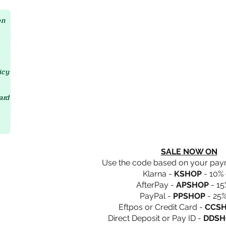
Crystal D'Lites Home Page
on
icy
ard
SALE NOW ON
Use the code based on your pa
Klarna -
KSHOP
- 10% 
AfterPay -
APSHOP
- 15
PayPal -
PPSHOP
- 25%
Eftpos or Credit Card -
CCS
Direct Deposit or Pay ID -
DDSH