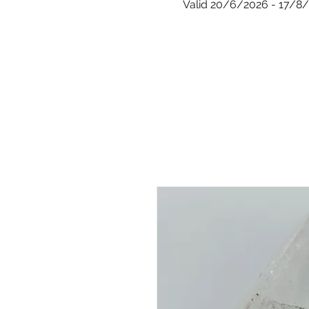
Valid 20/6/2026 - 17/8