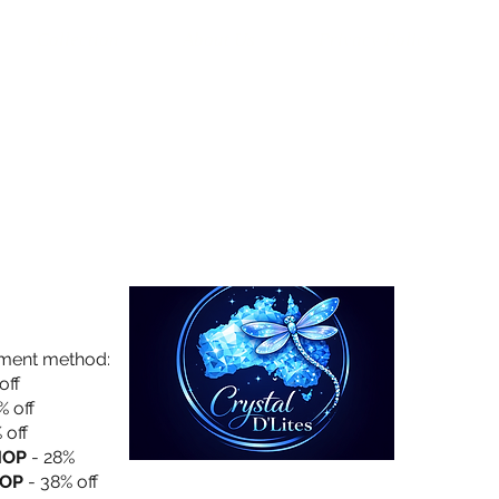
Collection
About Us
Privacy Policy
yment method:
off
% off
 off
HOP
- 28%
OP
- 38% off