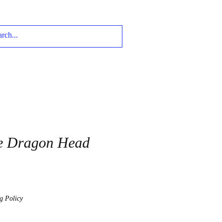
e Dragon Head
g Policy