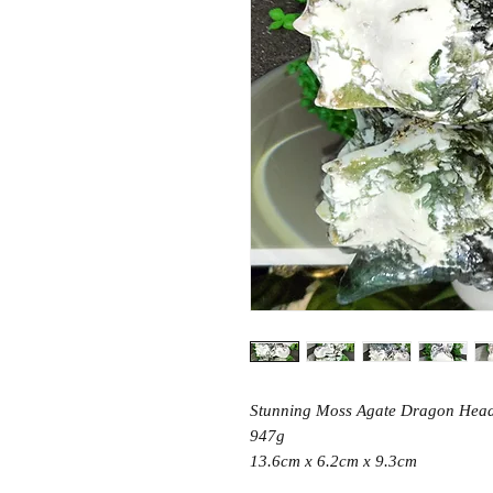
Stunning Moss Agate Dragon Head
947g
13.6cm x 6.2cm x 9.3cm