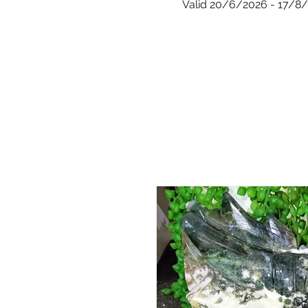
Valid 20/6/2026 - 17/8