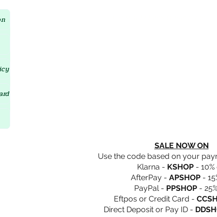
Crystal D'Lites Home Page
on
icy
ard
SALE NOW ON
Use the code based on your pa
Klarna -
KSHOP
- 10% 
AfterPay -
APSHOP
- 15
PayPal -
PPSHOP
- 25%
Eftpos or Credit Card -
CCS
Direct Deposit or Pay ID -
DDSH