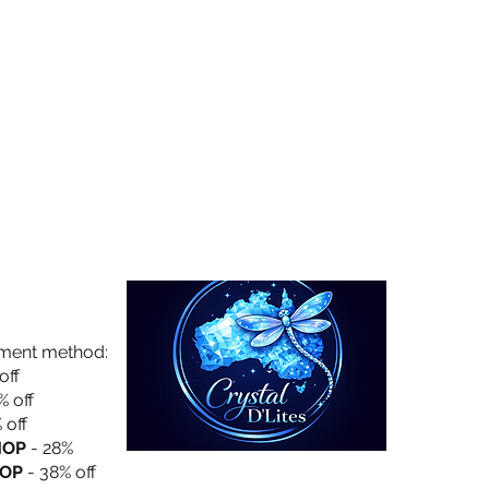
Collection
About Us
Privacy Policy
yment method:
off
% off
 off
HOP
- 28%
OP
- 38% off