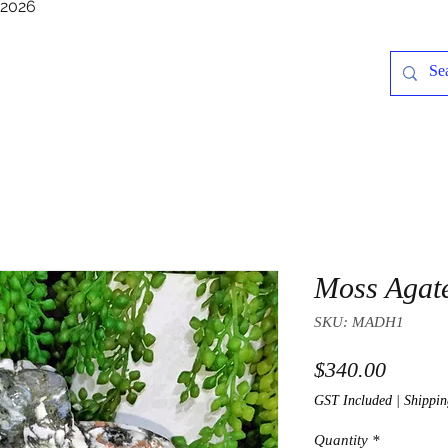
/2026
Moss Agat
SKU: MADH1
Price
$340.00
GST Included
|
Shippin
Quantity
*