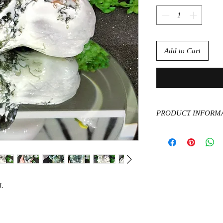
Add to Cart
PRODUCT INFORM
Moss Agate has a dee
growth and abundance
natural world. Assist
encourages you to be
possible.
.