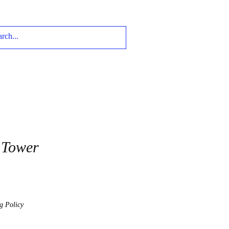
 Tower
g Policy