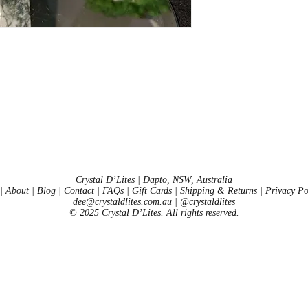
Crystal D’Lites | Dapto, NSW, Australia
| About |
Blog
|
Contact
|
FAQs
|
Gift Cards
|
Shipping & Returns
|
Privacy Po
dee@crystaldlites.com.au
| @crystaldlites
© 2025 Crystal D’Lites. All rights reserved.