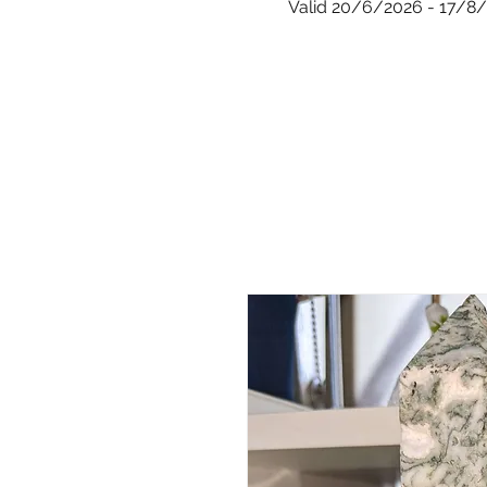
Valid 20/6/2026 - 17/8