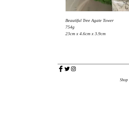
Beautiful Tree Agate Tower
754g
23cm x 4.6cm x 3.9cm
Shop 