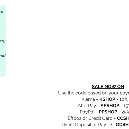
Crystal D'Lites Home Page
on
icy
ard
SALE NOW ON
Use the code based on your pa
Klarna -
KSHOP
- 10% 
AfterPay -
APSHOP
- 15
PayPal -
PPSHOP
- 25%
Eftpos or Credit Card -
CCS
Direct Deposit or Pay ID -
DDSH