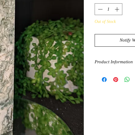
Out of Stock
Notify 
Product Information
Agate in general is s
inner stability, makin
Tree agate is also be
and balance water in
general are believed 
with the heart chakra