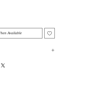
When Available
aid to be a stone that promotes
g tree agate an amplified version.
lieved to boost the immune system
 the body. Agate gemstones in
to have a quiet energy associated
.