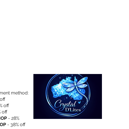
Collection
About Us
Privacy Policy
yment method:
off
% off
 off
HOP
- 28%
OP
- 38% off