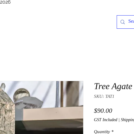
/2026
Tree Agate
SKU: TAT1
Price
$90.00
GST Included
|
Shippin
Quantity
*