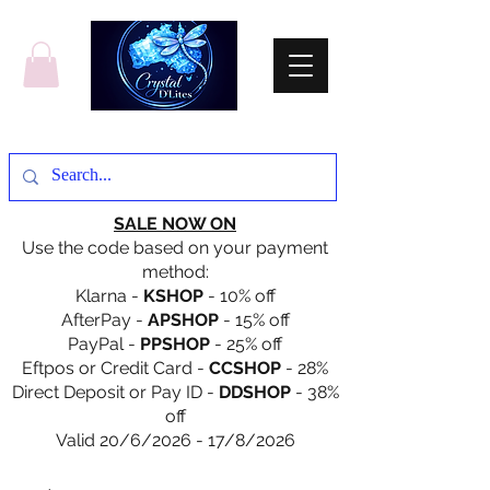
SALE NOW ON
Use the code based on your payment
method:
Klarna -
KSHOP
- 10% off
AfterPay -
APSHOP
- 15% off
PayPal -
PPSHOP
- 25% off
Eftpos or Credit Card -
CCSHOP
- 28%
Direct Deposit or Pay ID -
DDSHOP
- 38%
off
Valid 20/6/2026 - 17/8/2026