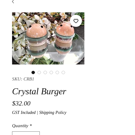
SKU: CRB1
Crystal Burger
Price
$32.00
GST Included
|
Shipping Policy
Quantity
*