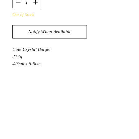
Out of Stock
Notify When Available
Cute Crystal Burger
217g
4.7cm x 5.6cm
Bun is Sunstone
Eyes are Black Obsidian
Lettuce is Green Adventurine
Patty is Flower Agate