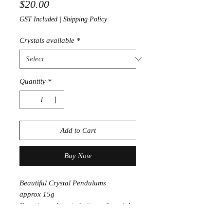
Price
$20.00
GST Included
|
Shipping Policy
Crystals available
*
Quantity
*
Add to Cart
Buy Now
Beautiful Crystal Pendulums
approx 15g
From top sphere to bottom of crystal
point approx 7cm