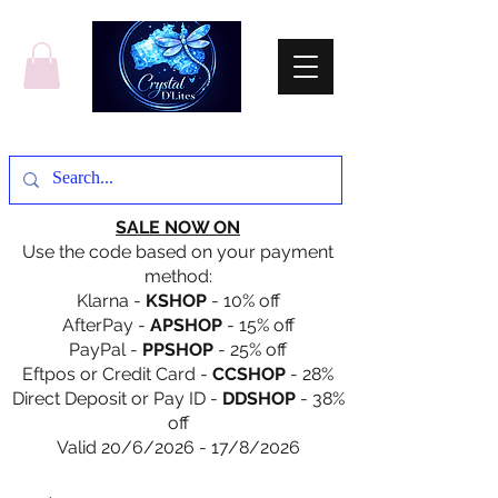
SALE NOW ON
Use the code based on your payment
method:
Klarna -
KSHOP
- 10% off
AfterPay -
APSHOP
- 15% off
PayPal -
PPSHOP
- 25% off
Eftpos or Credit Card -
CCSHOP
- 28%
Direct Deposit or Pay ID -
DDSHOP
- 38%
off
Valid 20/6/2026 - 17/8/2026