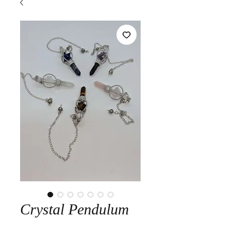
Crystal Pendulum