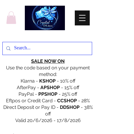
SALE NOW ON
Use the code based on your payment
method:
Klarna -
KSHOP
- 10% off
AfterPay -
APSHOP
- 15% off
PayPal -
PPSHOP
- 25% off
Eftpos or Credit Card -
CCSHOP
- 28%
Direct Deposit or Pay ID -
DDSHOP
- 38%
off
Valid 20/6/2026 - 17/8/2026