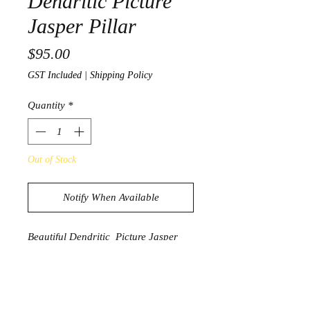
Dendritic Picture
Jasper Pillar
Price
$95.00
GST Included
|
Shipping Policy
Quantity
*
Out of Stock
Notify When Available
Beautiful Dendritic Picture Jasper
Pillar
1496g
16cm x 6cm x 6cm