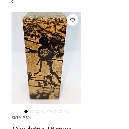
SKU: PJP1