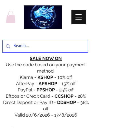
SALE NOW ON
Use the code based on your payment
method:
Klarna -
KSHOP
- 10% off
AfterPay -
APSHOP
- 15% off
PayPal -
PPSHOP
- 25% off
Eftpos or Credit Card -
CCSHOP
- 28%
Direct Deposit or Pay ID -
DDSHOP
- 38%
off
Valid 20/6/2026 - 17/8/2026