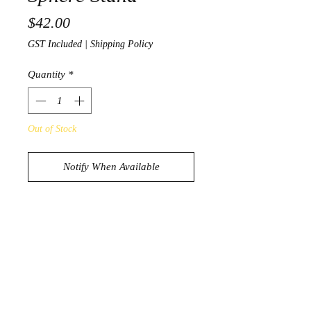
Price
$42.00
GST Included
|
Shipping Policy
Quantity
*
Out of Stock
Notify When Available
Beautiful Drift Wood Shere Stand
Holds 3 Spheres
181g
13cm x 7.4cm
* Sphere not included