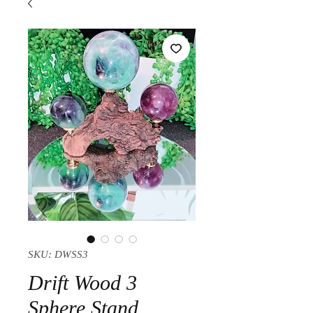
SKU: DWSS3
Drift Wood 3
Sphere Stand