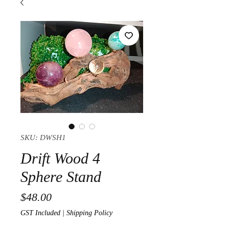
SKU: DWSH1
Drift Wood 4
Sphere Stand
Price
$48.00
GST Included
|
Shipping Policy