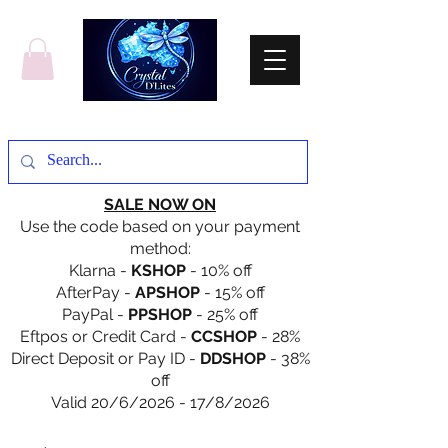
SALE NOW ON
Use the code based on your payment
method:
Klarna -
KSHOP
- 10% off
AfterPay -
APSHOP
- 15% off
PayPal -
PPSHOP
- 25% off
Eftpos or Credit Card -
CCSHOP
- 28%
Direct Deposit or Pay ID -
DDSHOP
- 38%
off
Valid 20/6/2026 - 17/8/2026