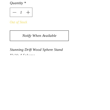
Quantity
*
Out of Stock
Notify When Available
Stunning Drift Wood Sphere Stand
Holds 4 Spheres
395g
28cm x 12.5cm
* Spheres not included