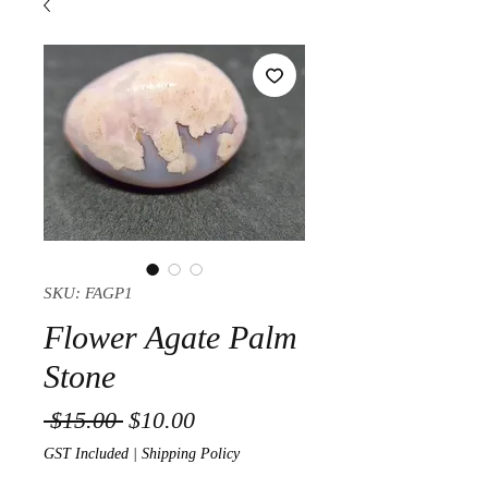
SKU: FAGP1
Flower Agate Palm
Stone
Regular Price
Sale Price
 $15.00 
$10.00
GST Included
|
Shipping Policy