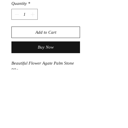
Quantity
*
Add to Cart
Buy Now
Beautiful Flower Agate Palm Stone
90g
approc 5.5cm
PRODUCT INFORMATION
Flower Agate is the stone for personal
growth, useful in manifesting ones
potential, pushing past fear and
laying the foundation for meaningful