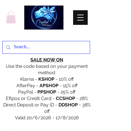
SALE NOW ON
Use the code based on your payment
method:
Klarna -
KSHOP
- 10% off
AfterPay -
APSHOP
- 15% off
PayPal -
PPSHOP
- 25% off
Eftpos or Credit Card -
CCSHOP
- 28%
Direct Deposit or Pay ID -
DDSHOP
- 38%
off
Valid 20/6/2026 - 17/8/2026