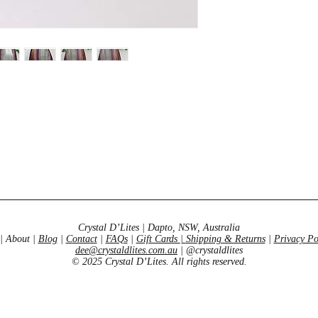
Crystal D’Lites | Dapto, NSW, Australia
| About |
Blog
|
Contact
|
FAQs
|
Gift Cards
|
Shipping & Returns
|
Privacy Po
dee@crystaldlites.com.au
| @crystaldlites
© 2025 Crystal D’Lites. All rights reserved.