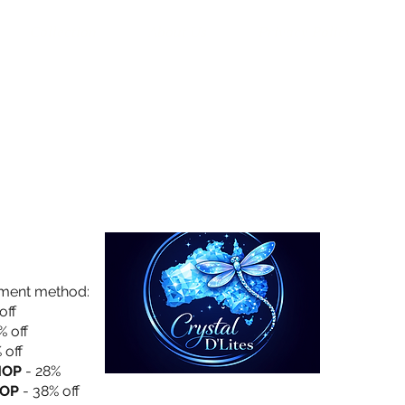
Collection
About Us
Privacy Policy
yment method:
off
% off
 off
HOP
- 28%
OP
- 38% off