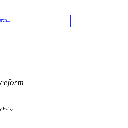
reeform
g Policy