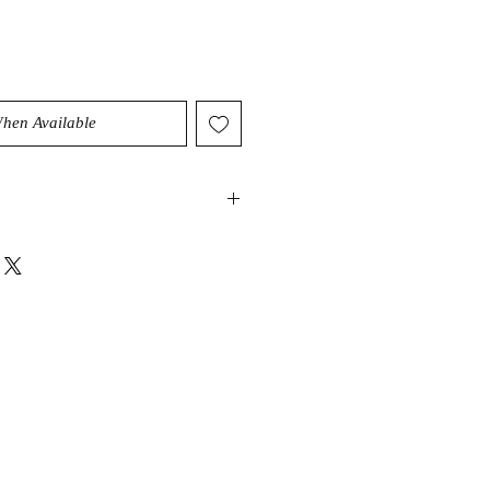
When Available
be a highly protective stone that
 and dissipate negative energy. It
 dispels distractions of the mind. It
and balancing effect on the spirit