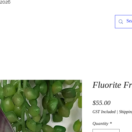
/2026
Fluorite F
Price
$55.00
GST Included
|
Shippin
Quantity
*