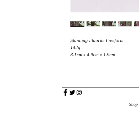
Stunning Fluorite Freeform
142g
8.1cm x 4.9cm x 1.9cm
Shop 