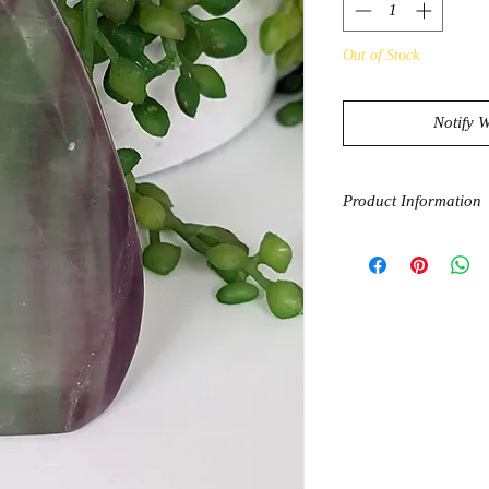
Out of Stock
Notify 
Product Information
Fluorite is known to 
can help protect from
cleanses, purifies and
can have a grounding 