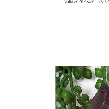
Valid 20/6/2026 - 17/8