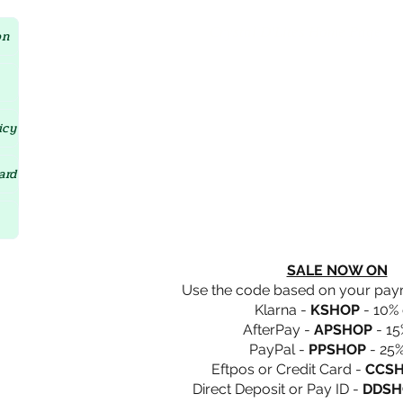
Crystal D'Lites Home Page
on
icy
ard
SALE NOW ON
Use the code based on your pa
Klarna -
KSHOP
- 10% 
AfterPay -
APSHOP
- 15
PayPal -
PPSHOP
- 25%
Eftpos or Credit Card -
CCS
Direct Deposit or Pay ID -
DDSH