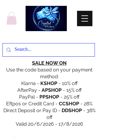
SALE NOW ON
Use the code based on your payment
method:
Klarna -
KSHOP
- 10% off
AfterPay -
APSHOP
- 15% off
PayPal -
PPSHOP
- 25% off
Eftpos or Credit Card -
CCSHOP
- 28%
Direct Deposit or Pay ID -
DDSHOP
- 38%
off
Valid 20/6/2026 - 17/8/2026