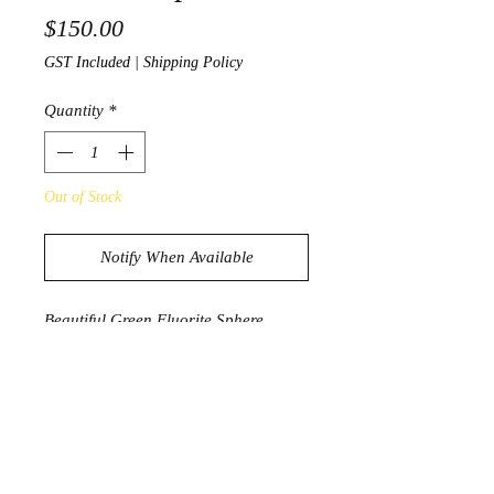
Price
$150.00
GST Included
|
Shipping Policy
Quantity
*
Out of Stock
Notify When Available
Beautiful Green Fluorite Sphere
1044g
8.3cm diameter
PRODUCT INFORMATION
Fluorite is known to be a highly