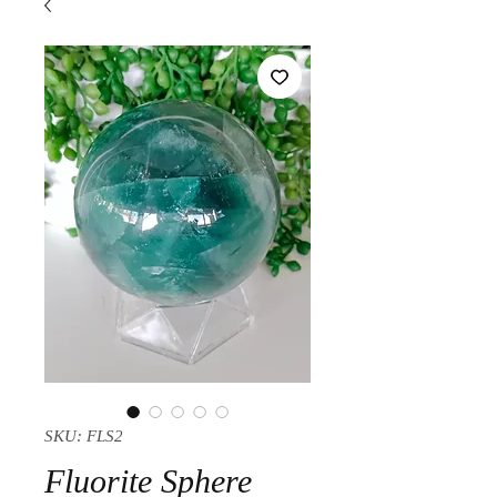
SKU: FLS2
Fluorite Sphere