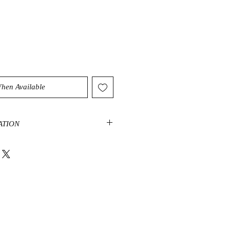
When Available
ATION
ge, joy and creativity and instill a
alance. Garnets are a stone that
 help connect us to our spirit.