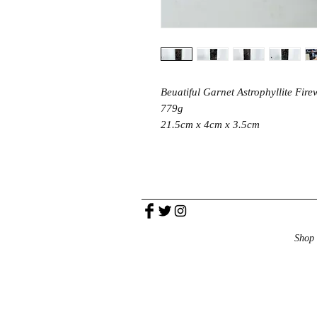
Beuatiful Garnet Astrophyllite Fire
779g
21.5cm x 4cm x 3.5cm
Shop 