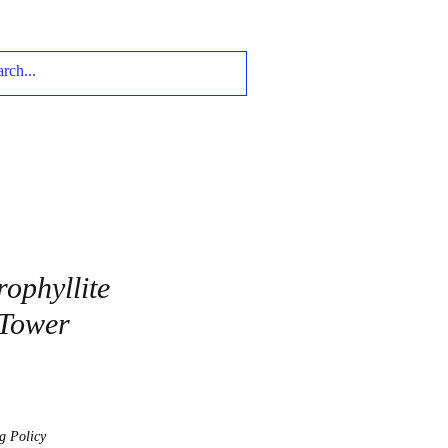
rophyllite
 Tower
g Policy