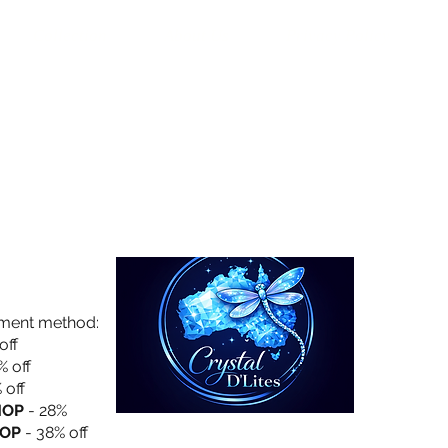
Collection
About Us
Privacy Policy
yment method:
off
% off
 off
HOP
- 28%
OP
- 38% off