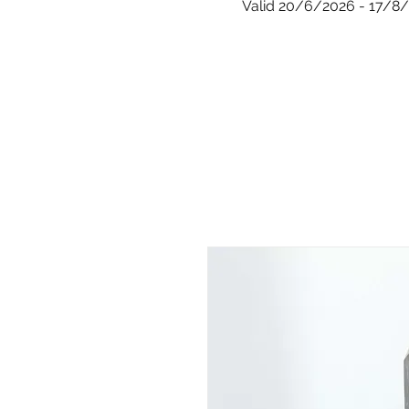
Valid 20/6/2026 - 17/8