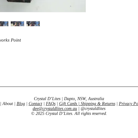
works Point
Crystal D’Lites | Dapto, NSW, Australia
| About |
Blog
|
Contact
|
FAQs
|
Gift Cards
|
Shipping & Returns
|
Privacy Po
dee@crystaldlites.com.au
| @crystaldlites
© 2025 Crystal D’Lites. All rights reserved.