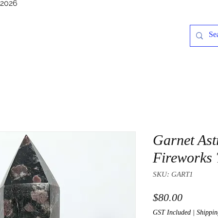
/2026
Garnet Ast
Fireworks
SKU: GART1
Price
$80.00
GST Included
|
Shippin