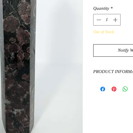
Quantity
*
Out of Stock
Notify 
PRODUCT INFORM
Garnets promote coura
sense of emotional b
attract abundance and