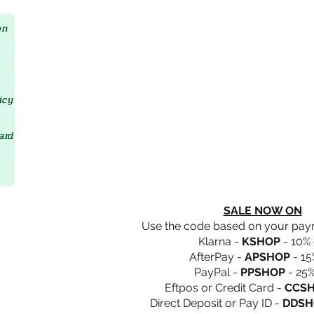
Crystal D'Lites Home Page
on
icy
ard
SALE NOW ON
Use the code based on your pa
Klarna -
KSHOP
- 10% 
AfterPay -
APSHOP
- 15
PayPal -
PPSHOP
- 25%
Eftpos or Credit Card -
CCS
Direct Deposit or Pay ID -
DDSH