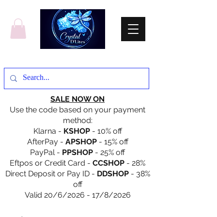
SALE NOW ON
Use the code based on your payment
method:
Klarna -
KSHOP
- 10% off
AfterPay -
APSHOP
- 15% off
PayPal -
PPSHOP
- 25% off
Eftpos or Credit Card -
CCSHOP
- 28%
Direct Deposit or Pay ID -
DDSHOP
- 38%
off
Valid 20/6/2026 - 17/8/2026