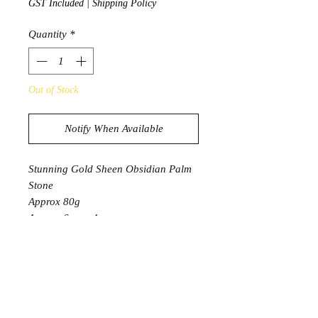
GST Included
|
Shipping Policy
Quantity
*
Out of Stock
Notify When Available
Stunning Gold Sheen Obsidian Palm
Stone
Approx 80g
Approx 6cm x 4cm
* 1 Palm Stone will be intuitively
selected
Product Information