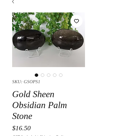
SKU: GSOPS1
Gold Sheen
Obsidian Palm
Stone
Price
$16.50