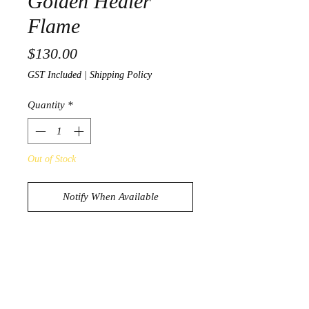
Golden Healer
Flame
Price
$130.00
GST Included
|
Shipping Policy
Quantity
*
Out of Stock
Notify When Available
Beautiful Golden Healer Flame
1842g
18.5cm x 11.3cm x 9.2cm