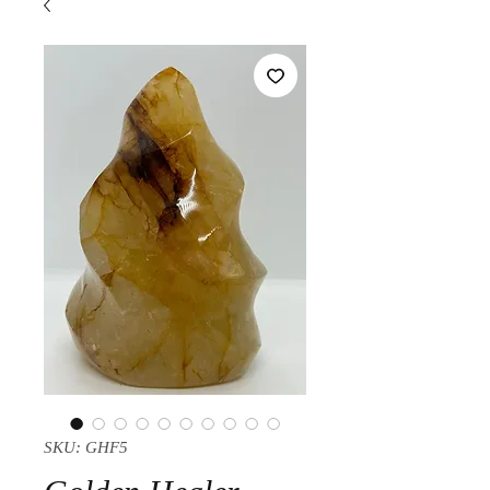
SKU: GHF5