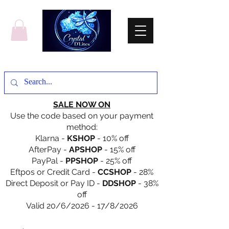
SALE NOW ON
Use the code based on your payment
method:
Klarna -
KSHOP
- 10% off
AfterPay -
APSHOP
- 15% off
PayPal -
PPSHOP
- 25% off
Eftpos or Credit Card -
CCSHOP
- 28%
Direct Deposit or Pay ID -
DDSHOP
- 38%
off
Valid 20/6/2026 - 17/8/2026