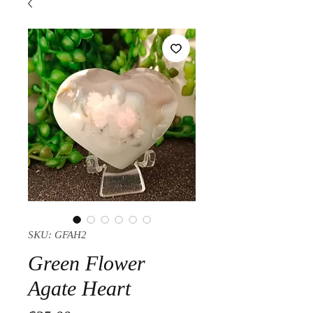
SKU: GFAH2
Green Flower
Agate Heart