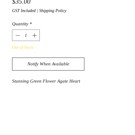
Price
$35.00
GST Included
|
Shipping Policy
Quantity
*
Out of Stock
Notify When Available
Stunning Green Flower Agate Heart
76g
4cm x 5.2cm
Product Information
Flower agate helps you filter through
fear, clearing the path for you to grow