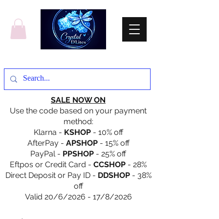
SALE NOW ON
Use the code based on your payment
method:
Klarna -
KSHOP
- 10% off
AfterPay -
APSHOP
- 15% off
PayPal -
PPSHOP
- 25% off
Eftpos or Credit Card -
CCSHOP
- 28%
Direct Deposit or Pay ID -
DDSHOP
- 38%
off
Valid 20/6/2026 - 17/8/2026