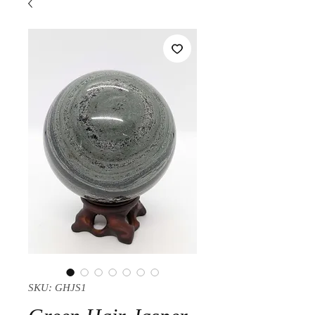
SKU: GHJS1