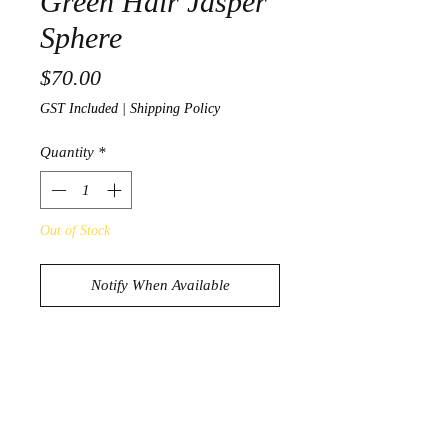
Green Hair Jasper
Sphere
Price
$70.00
GST Included
|
Shipping Policy
Quantity
*
Out of Stock
Notify When Available
Beautiful Green Hair Jasper Sphere
674g
7.6cm in diameter