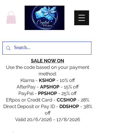
SALE NOW ON
Use the code based on your payment
method:
Klarna -
KSHOP
- 10% off
AfterPay -
APSHOP
- 15% off
PayPal -
PPSHOP
- 25% off
Eftpos or Credit Card -
CCSHOP
- 28%
Direct Deposit or Pay ID -
DDSHOP
- 38%
off
Valid 20/6/2026 - 17/8/2026