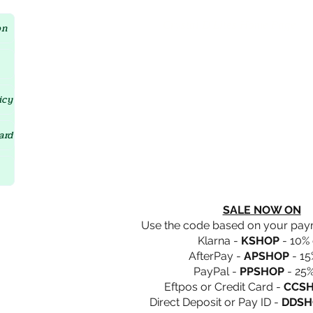
Crystal D'Lites Home Page
on
icy
ard
SALE NOW ON
Use the code based on your pa
Klarna -
KSHOP
- 10% 
AfterPay -
APSHOP
- 15
PayPal -
PPSHOP
- 25%
Eftpos or Credit Card -
CCS
Direct Deposit or Pay ID -
DDSH