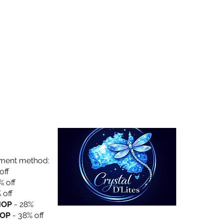
Collection
About Us
Privacy Policy
yment method:
off
% off
 off
HOP
- 28%
OP
- 38% off