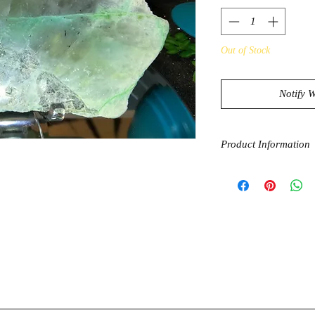
Out of Stock
Notify 
Product Information
A stone of the Earth
(Garnierite) strikes 
grounding properties 
grounding and sparks
ingenuity. Garnierite
serendipity or 'luck'
growth.