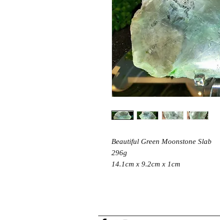
Beautiful Green Moonstone Slab
296g
14.1cm x 9.2cm x 1cm