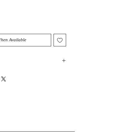
When Available
 and heavens,
Green Moonstone
a unique balance of
and ethereal connection. It is
 creativity and
 is also considered a stone of
 bringing positive change and