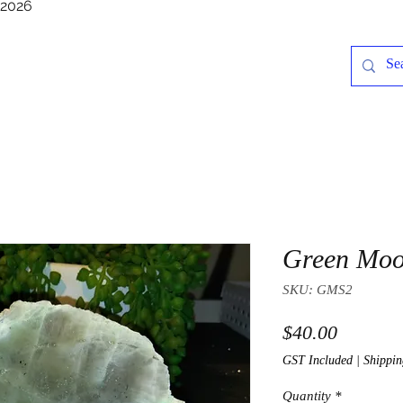
/2026
Green Moo
SKU: GMS2
Price
$40.00
GST Included
|
Shippin
Quantity
*