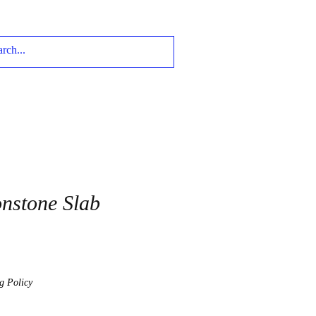
nstone Slab
g Policy