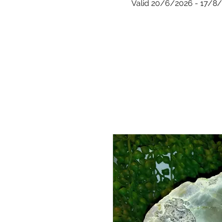
Valid 20/6/2026 - 17/8