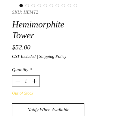
SKU: HEMT2
Hemimorphite
Tower
Price
$52.00
GST Included
|
Shipping Policy
Quantity
*
Out of Stock
Notify When Available
Stunning Hemimorphite Tower
186g