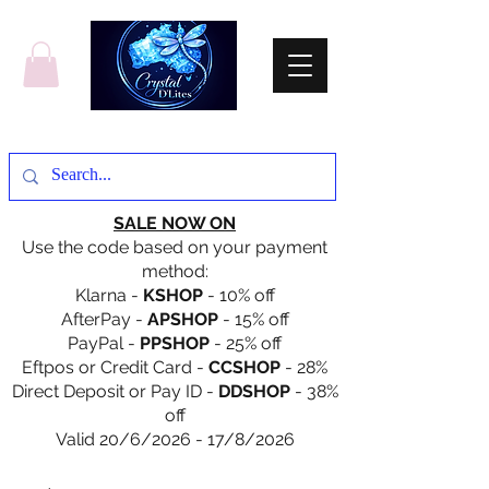
SALE NOW ON
Use the code based on your payment
method:
Klarna -
KSHOP
- 10% off
AfterPay -
APSHOP
- 15% off
PayPal -
PPSHOP
- 25% off
Eftpos or Credit Card -
CCSHOP
- 28%
Direct Deposit or Pay ID -
DDSHOP
- 38%
off
Valid 20/6/2026 - 17/8/2026