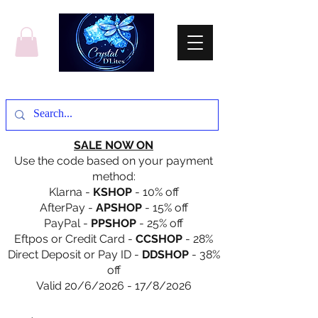
SALE NOW ON
Use the code based on your payment
method:
Klarna -
KSHOP
- 10% off
AfterPay -
APSHOP
- 15% off
PayPal -
PPSHOP
- 25% off
Eftpos or Credit Card -
CCSHOP
- 28%
Direct Deposit or Pay ID -
DDSHOP
- 38%
off
Valid 20/6/2026 - 17/8/2026