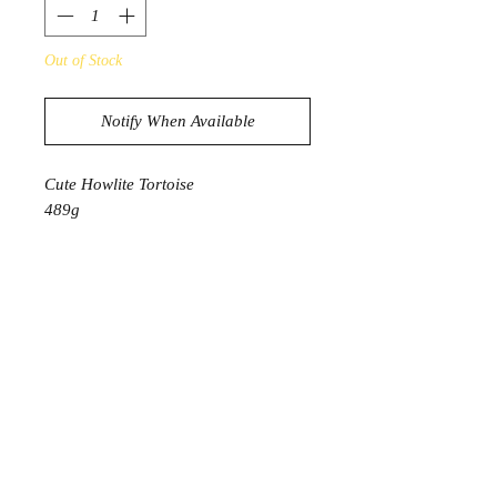
Out of Stock
Notify When Available
Cute Howlite Tortoise
489g
11.3cm x 6.3cm x 6cm
PRODUCT INFORMATION
Howlite is a unique stone that emits a
specific vibration that assists in
eliminating any uncontrolled anger
and fear. It helps you overcome
selfish tendencies and any limiting
behaviours. It gives you a new
awareness and understanding of