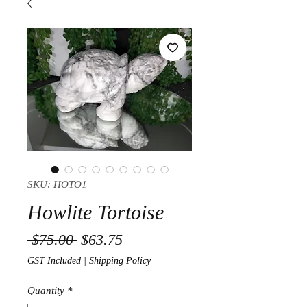
SKU: HOTO1
Howlite Tortoise
Regular Price
Sale Price
 $75.00 
$63.75
GST Included
|
Shipping Policy
Quantity
*