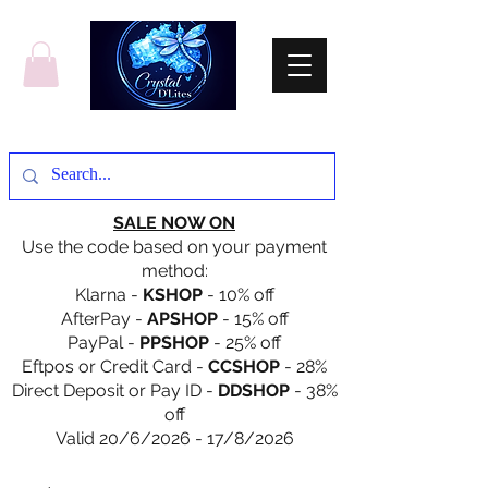
SALE NOW ON
Use the code based on your payment
method:
Klarna -
KSHOP
- 10% off
AfterPay -
APSHOP
- 15% off
PayPal -
PPSHOP
- 25% off
Eftpos or Credit Card -
CCSHOP
- 28%
Direct Deposit or Pay ID -
DDSHOP
- 38%
off
Valid 20/6/2026 - 17/8/2026