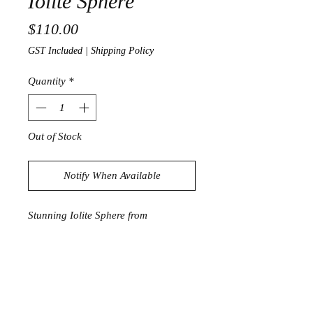
Iolite Sphere
Price
$110.00
GST Included
|
Shipping Policy
Quantity
*
Out of Stock
Notify When Available
Stunning Iolite Sphere from
Madagascar
738g
8.2cm in diameter
Product Information