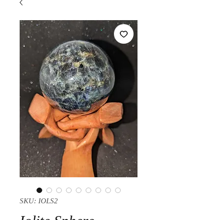
SKU: IOLS2