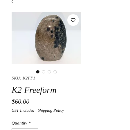
SKU: K2FF1
K2 Freeform
Price
$60.00
GST Included
|
Shipping Policy
Quantity
*