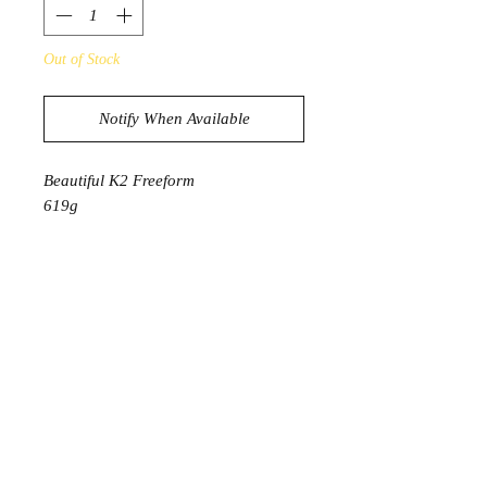
Out of Stock
Notify When Available
Beautiful K2 Freeform
619g
12.5cm x 8.5cm
PRODUCT INFORMATION
The K2 crystal is a unique stone
mined from the snowy peaks of
Pakistan's K2, the second highest
mountain in the world. These rugged
snowy peaks make mining difficult,
which is why this special stone is
extremely rare and hard to find.