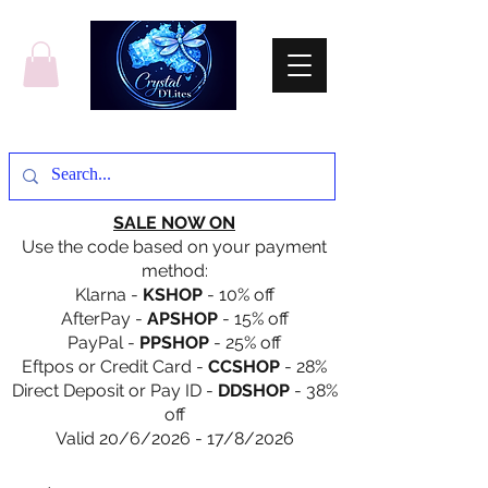
SALE NOW ON
Use the code based on your payment
method:
Klarna -
KSHOP
- 10% off
AfterPay -
APSHOP
- 15% off
PayPal -
PPSHOP
- 25% off
Eftpos or Credit Card -
CCSHOP
- 28%
Direct Deposit or Pay ID -
DDSHOP
- 38%
off
Valid 20/6/2026 - 17/8/2026