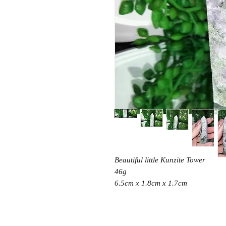
Beautiful little Kunzite Tower
46g
6.5cm x 1.8cm x 1.7cm