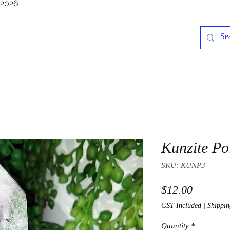
/2026
Kunzite Po
SKU: KUNP3
Price
$12.00
GST Included
|
Shippin
Quantity
*