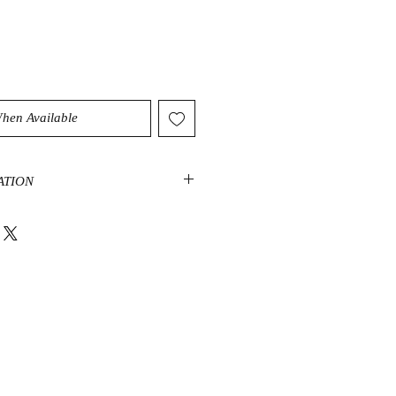
When Available
ATION
elp you draw on your own energy to
cial situations. It radiates
as such is a good stone for women.
d harmony and promotes focus when