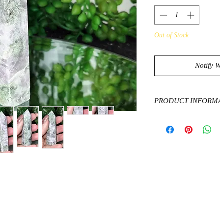
Out of Stock
Notify 
PRODUCT INFORM
Kunzite is said to h
boost confidence in so
feminine energy and 
It attracts peace an
needed.