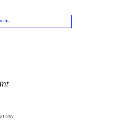
int
g Policy