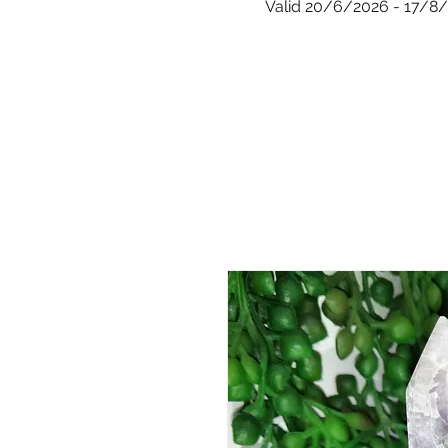
Valid 20/6/2026 - 17/8