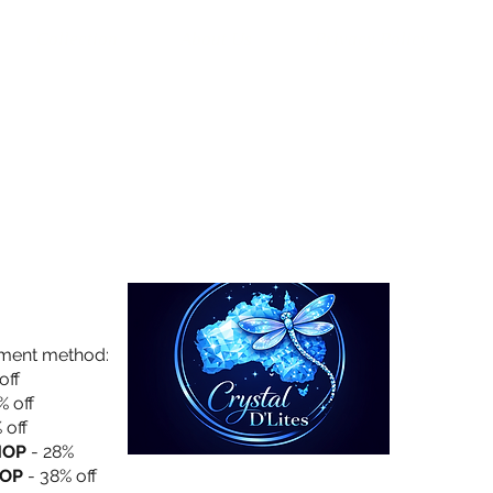
Collection
About Us
Privacy Policy
yment method:
off
% off
 off
HOP
- 28%
OP
- 38% off