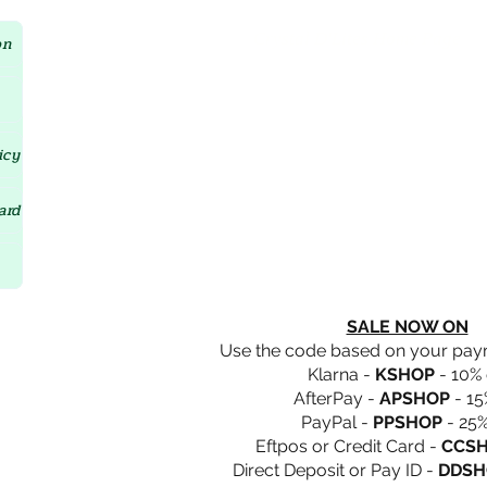
Crystal D'Lites Home Page
on
icy
ard
SALE NOW ON
Use the code based on your pa
Klarna -
KSHOP
- 10% 
AfterPay -
APSHOP
- 15
PayPal -
PPSHOP
- 25%
Eftpos or Credit Card -
CCS
Direct Deposit or Pay ID -
DDSH