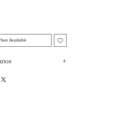
When Available
ATION
that is full of mystical energy, it
find you new creativity. It helps
nxiety bringing a higher level of
t negative energy that causes bad
ivation.