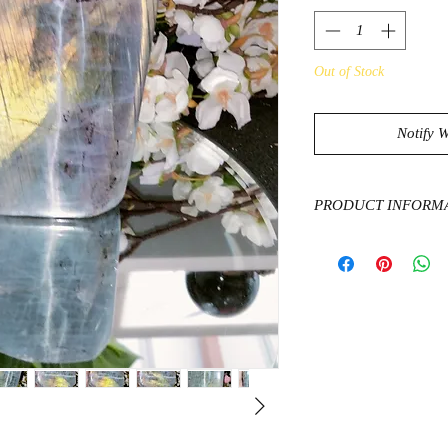
Out of Stock
Notify 
PRODUCT INFORM
Labradorite is a stone 
will help refresh and 
relieve tension and a
calm. It can clear ou
moods and boost mot