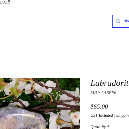
/2026
Labradorit
SKU: LABFF6
Price
$65.00
GST Included
|
Shippin
Quantity
*