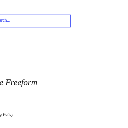
e Freeform
g Policy