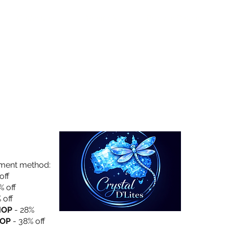
Collection
About Us
Privacy Policy
yment method:
off
% off
 off
HOP
- 28%
OP
- 38% off