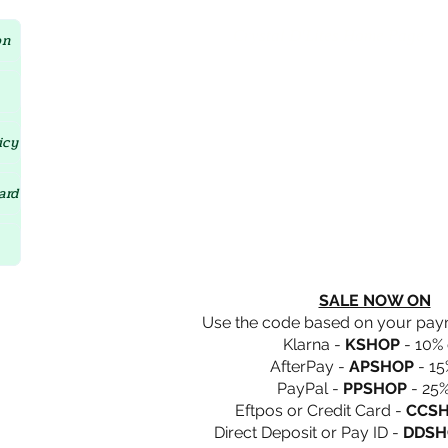
Crystal D'Lites Home Page
on
icy
ard
SALE NOW ON
Use the code based on your pa
Klarna -
KSHOP
- 10% 
AfterPay -
APSHOP
- 15
PayPal -
PPSHOP
- 25%
Eftpos or Credit Card -
CCS
Direct Deposit or Pay ID -
DDSH