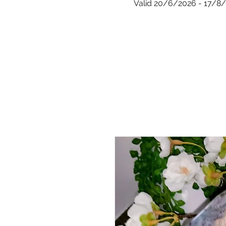
Valid 20/6/2026 - 17/8