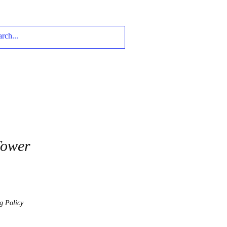
Tower
g Policy