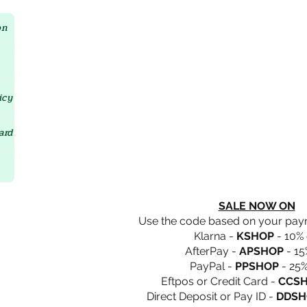
Crystal D'Lites Home Page
on
icy
ard
SALE NOW ON
Use the code based on your pa
Klarna -
KSHOP
- 10% 
AfterPay -
APSHOP
- 15
PayPal -
PPSHOP
- 25%
Eftpos or Credit Card -
CCS
Direct Deposit or Pay ID -
DDSH