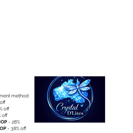
Collection
About Us
Privacy Policy
yment method:
off
% off
 off
HOP
- 28%
OP
- 38% off