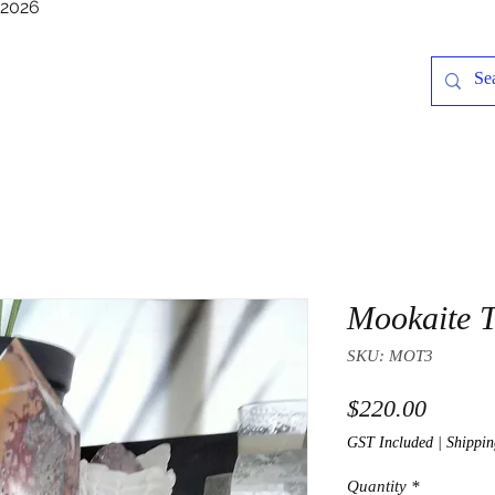
/2026
Mookaite 
SKU: MOT3
Price
$220.00
GST Included
|
Shippin
Quantity
*