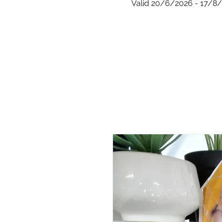
Valid 20/6/2026 - 17/8