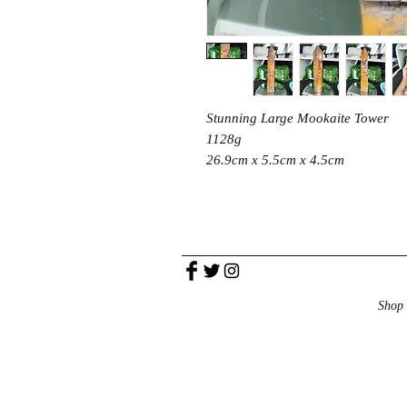
Stunning Large Mookaite Tower
1128g
26.9cm x 5.5cm x 4.5cm
Shop 