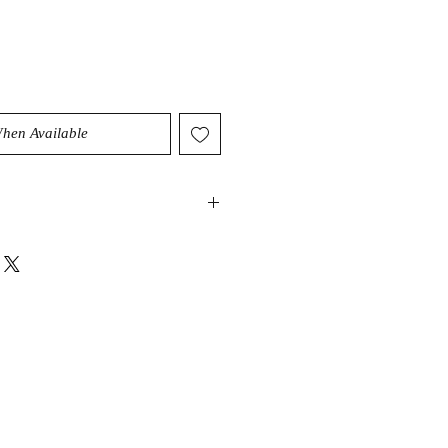
When Available
you to take control of your destiny
rs. Its healing properties are known
intuition, reawakens your inner
art of yourself that always knows the
, especially when you're guided by
rounding energy of Mookaitel