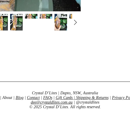
Crystal D’Lites | Dapto, NSW, Australia
| About |
Blog
|
Contact
|
FAQs
|
Gift Cards
|
Shipping & Returns
|
Privacy Po
dee@crystaldlites.com.au
| @crystaldlites
© 2025 Crystal D’Lites. All rights reserved.