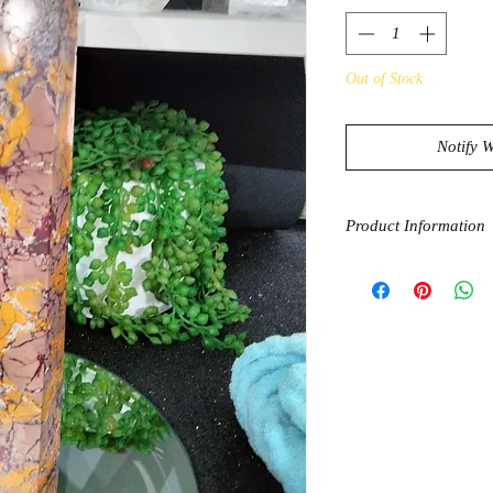
Out of Stock
Notify 
Product Information
Mookaite encourages 
and shoot for the sta
to help sharpen your 
spirit, the sensible p
way towards the light
love. The powerful g
guides