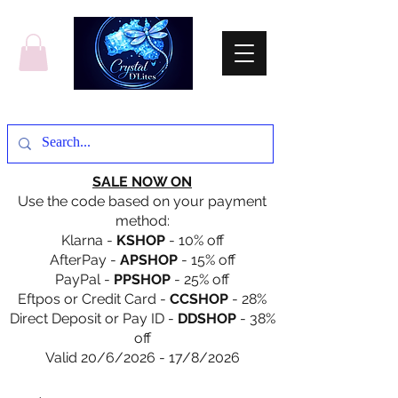
SALE NOW ON
Use the code based on your payment
method:
Klarna -
KSHOP
- 10% off
AfterPay -
APSHOP
- 15% off
PayPal -
PPSHOP
- 25% off
Eftpos or Credit Card -
CCSHOP
- 28%
Direct Deposit or Pay ID -
DDSHOP
- 38%
off
Valid 20/6/2026 - 17/8/2026