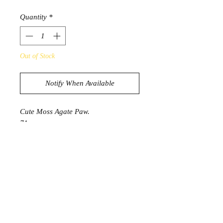
Quantity
*
Out of Stock
Notify When Available
Cute Moss Agate Paw.
71g
5.2cm x 5.4cm x 1.4cm
PRODUCT INFORMATION
Moss Agate has a deep connection to
nature. A stone of growth and
abundance, it can help you connect
with the natural world. Assists in