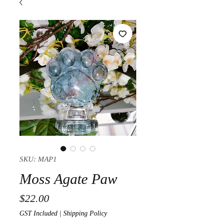
SKU: MAP1
Moss Agate Paw
Price
$22.00
GST Included
|
Shipping Policy