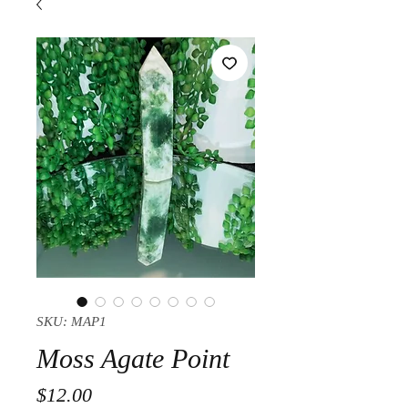
SKU: MAP1
Moss Agate Point
Price
$12.00