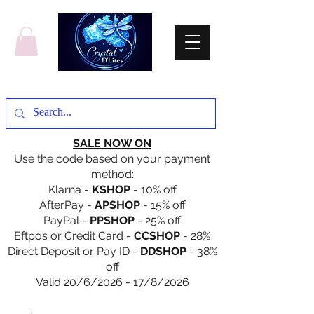
SALE NOW ON
Use the code based on your payment
method:
Klarna -
KSHOP
- 10% off
AfterPay -
APSHOP
- 15% off
PayPal -
PPSHOP
- 25% off
Eftpos or Credit Card -
CCSHOP
- 28%
Direct Deposit or Pay ID -
DDSHOP
- 38%
off
Valid 20/6/2026 - 17/8/2026