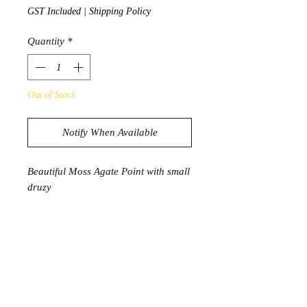
GST Included
|
Shipping Policy
Quantity
*
Out of Stock
Notify When Available
Beautiful Moss Agate Point with small
druzy
88g
8.7cm x 2.3cm x 1.8cm
PRODUCT INFORMATION
Moss Agate has a deep connection to
nature. A stone of growth and